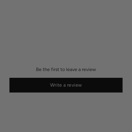
possibility of color variations between print runs, we are unable to
accept returns or exchanges on wallpaper orders.
Be the first to leave a review
Write a review