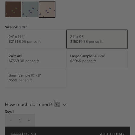
Size
:
24" x 96"
24" x 144"
24" x 96"
$215
$8.96
per sq ft
$150
$9.38
per sq ft
24"x 48"
Large Sample
24"×24"
$75
$9.38
per sq ft
$20
$5
per sq ft
Small Sample
10"×8"
$5
$9
per sq ft
How much do I need?
Qty:
1
-
1
+
$150
$112.50
ADD TO BAG