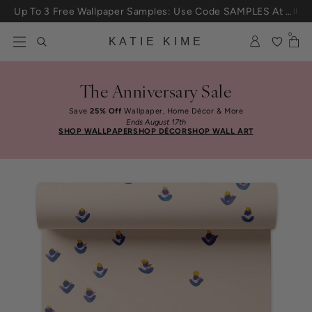
Skip to content
Up To 3 Free Wallpaper Samples: Use Code SAMPLES At Checkout
0
KATIE KIME
The Anniversary Sale
Save
25% Off
Wallpaper, Home Décor & More
Ends August 17th
SHOP WALLPAPER
SHOP DÉCOR
SHOP WALL ART