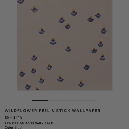
WILDFLOWER PEEL & STICK WALLPAPER
$5
–
$215
25% OFF ANNIVERSARY SALE
Color
:
Blush