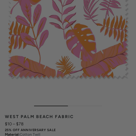
WEST PALM BEACH FABRIC
$10
–
$78
25% OFF ANNIVERSARY SALE
Material
:
Cotton Twill