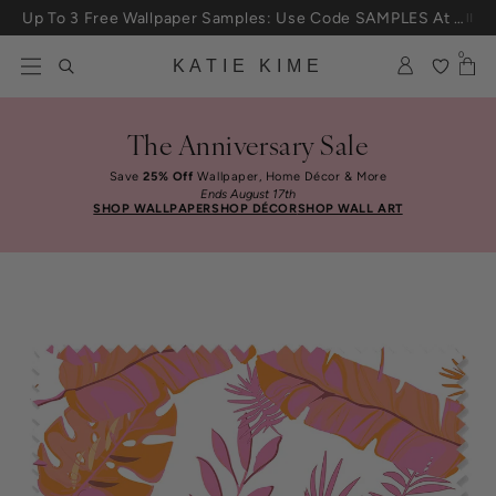
Skip to content
Up To 3 Free Wallpaper Samples: Use Code SAMPLES At Checkout
0
KATIE KIME
The Anniversary Sale
Save
25% Off
Wallpaper, Home Décor & More
Ends August 17th
SHOP WALLPAPER
SHOP DÉCOR
SHOP WALL ART