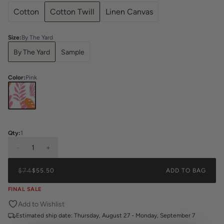
Cotton
Cotton Twill
Linen Canvas
Size
:
By The Yard
By The Yard
Sample
Color
:
Pink
Qty:
1
-
1
+
$74
$55.50
ADD TO BAG
FINAL SALE
Add to Wishlist
Estimated ship date:
Thursday, August 27 - Monday, September 7