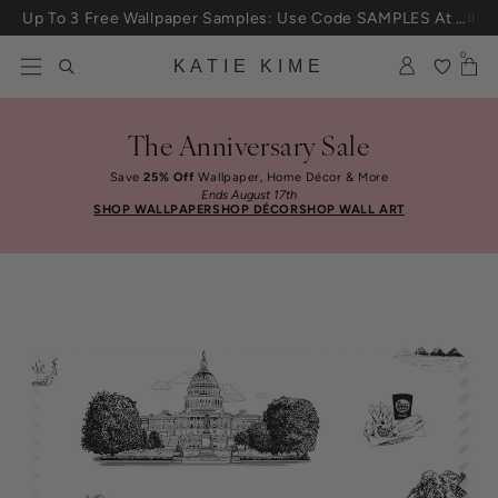
Skip to content
Up To 3 Free Wallpaper Samples: Use Code SAMPLES At Checkout
0
KATIE KIME
The Anniversary Sale
Save
25% Off
Wallpaper, Home Décor & More
Ends August 17th
SHOP WALLPAPER
SHOP DÉCOR
SHOP WALL ART