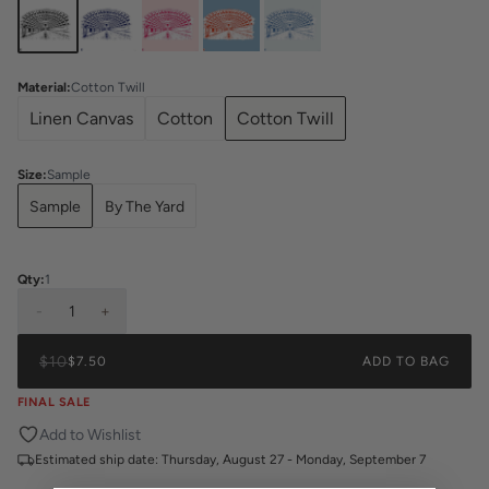
Material
:
Cotton Twill
Linen Canvas
Cotton
Cotton Twill
Size
:
Sample
Sample
By The Yard
Qty:
1
-
1
+
$10
$7.50
ADD TO BAG
FINAL SALE
Add to Wishlist
Estimated ship date:
Thursday, August 27 - Monday, September 7