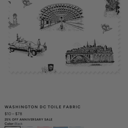
WASHINGTON DC TOILE FABRIC
$10
–
$78
25% OFF ANNIVERSARY SALE
Color
:
Black