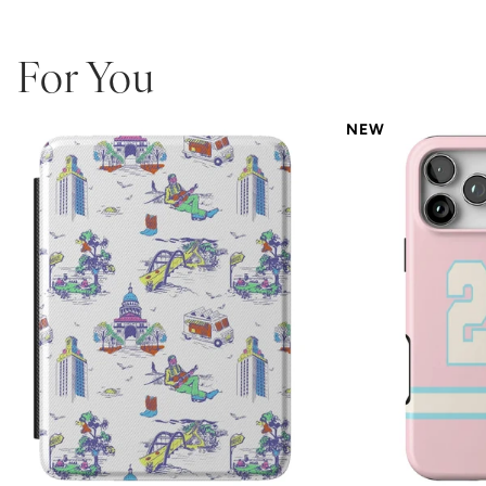
For You
NEW