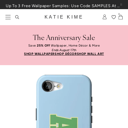
Skip to content
Up To 3 Free Wallpaper Samples: Use Code SAMPLES At Checkout
0
KATIE KIME
The Anniversary Sale
Save
25% Off
Wallpaper, Home Décor & More
Ends August 17th
SHOP WALLPAPER
SHOP DÉCOR
SHOP WALL ART