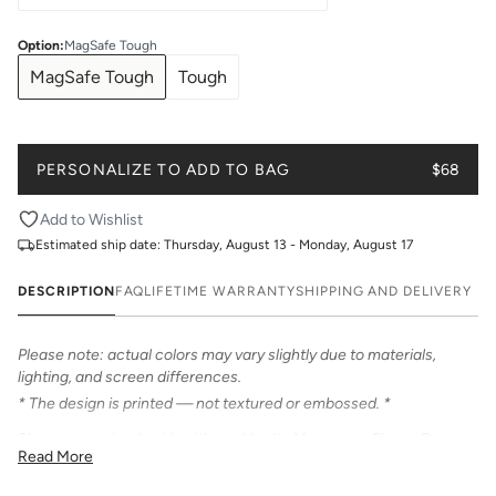
Option
:
MagSafe Tough
MagSafe Tough
Tough
PERSONALIZE TO ADD TO BAG
$68
Add to Wishlist
Estimated ship date:
Thursday, August 13 - Monday, August 17
DESCRIPTION
FAQ
LIFETIME WARRANTY
SHIPPING AND DELIVERY
Please note: actual colors may vary slightly due to materials,
lighting, and screen differences.
* The design is printed — not textured or embossed. *
Show your school spirit with our Varsity Monogram Phone Case.
Read More
Personalize with your initials in classic two-tone varsity lettering.