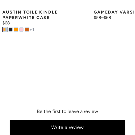
AUSTIN TOILE KINDLE 
GAMEDAY VARSI
PAPERWHITE CASE
$58
–
$68
$68
+
1
Be the first to leave a review
Write a review