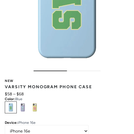
NEW
VARSITY MONOGRAM PHONE CASE
$58
–
$68
Color
:
Blue
Select
Colors
Device
:
iPhone 16e