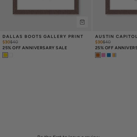
DALLAS BOOTS GALLERY PRINT
AUSTIN CAPITO
$30
$
40
$30
$
40
25% OFF ANNIVERSARY SALE
25% OFF ANNIVER