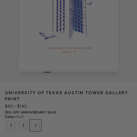
UNIVERSITY OF TEXAS AUSTIN TOWER GALLERY
PRINT
$40
–
$140
25% OFF ANNIVERSARY SALE
Color
:
Multi
Select
Colors