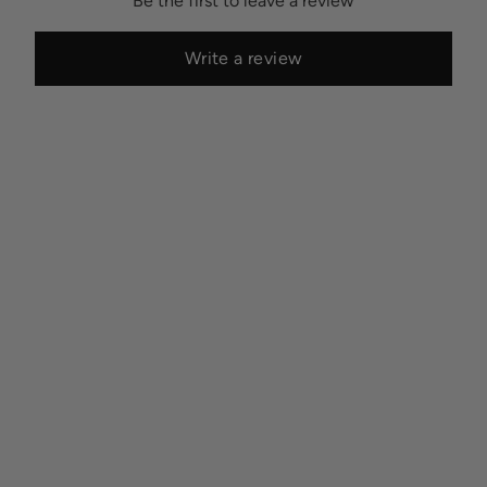
Be the first to leave a review
Write a review