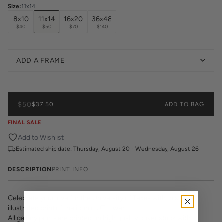
Size
:
11x14
8x10
11x14
16x20
36x48
$40
$50
$70
$140
ADD A FRAME
$50
$37.50
ADD TO BAG
FINAL SALE
Add to Wishlist
Estimated ship date:
Thursday, August 20 - Wednesday, August 26
DESCRIPTION
PRINT INFO
Celebrate your love for the University of Texas with this hand-
illustrated print of the iconic UT tower.
All gallery prints are printed on high quality cover stock with