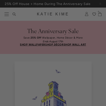
Skip to content
25% Off House + Home During The Anniversary Sale
0
KATIE KIME
The Anniversary Sale
Save
25% Off
Wallpaper, Home Décor & More
Ends August 17th
SHOP WALLPAPER
SHOP DÉCOR
SHOP WALL ART