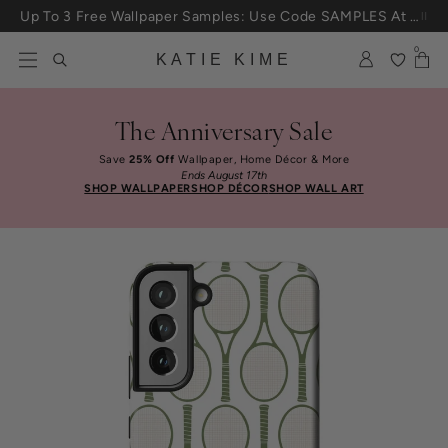
Skip to content
Up To 3 Free Wallpaper Samples: Use Code SAMPLES At Checkout
0
KATIE KIME
The Anniversary Sale
Save
25% Off
Wallpaper, Home Décor & More
Ends August 17th
SHOP WALLPAPER
SHOP DÉCOR
SHOP WALL ART