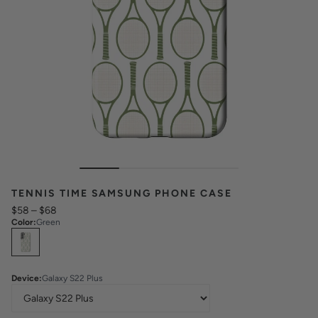
TENNIS TIME SAMSUNG PHONE CASE
$58
–
$68
Color
:
Green
Select
Colors
Device
:
Galaxy S22 Plus