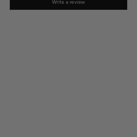
Write a review