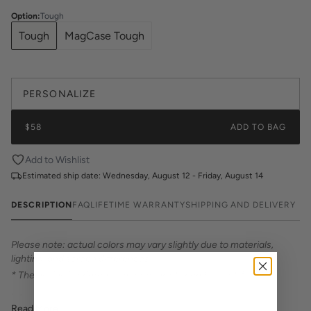
Option
:
Tough
Tough
MagCase Tough
PERSONALIZE
$58
ADD TO BAG
Add to Wishlist
Estimated ship date:
Wednesday, August 12 - Friday, August 14
DESCRIPTION
FAQ
LIFETIME WARRANTY
SHIPPING AND DELIVERY
Please note: actual colors may vary slightly due to materials,
lighting, and screen differences.
* The design is printed — not textured or embossed. *
Introducing Katie Kime Phone Cases – the perfect statement
Read More