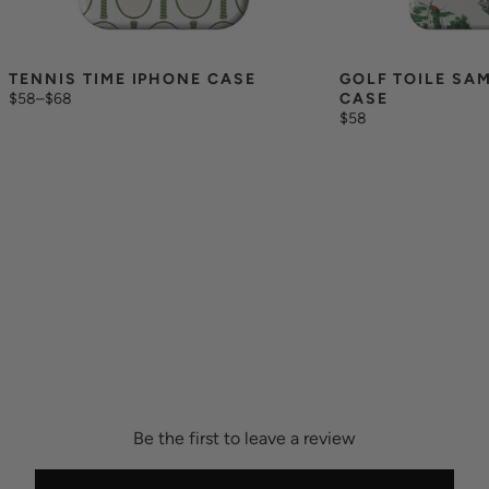
TENNIS TIME IPHONE CASE
GOLF TOILE SA
$58
–
$68
CASE
$58
Be the first to leave a review