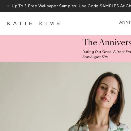
Skip to content
Up To 3 Free Wallpaper Samples: Use Code SAMPLES At C
25% Off House + Home During The Anniversary Sale
ANNI
KATIE KIME
The Annivers
During Our Once-A-Year Ev
Ends August 17th