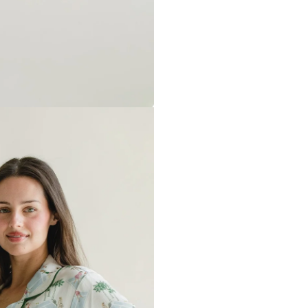
backing will soften after washi
Any personalized or monogramm
exchanges.