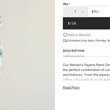
Qty:
1
-
1
+
$15+
$138
Add to Wishlist
Estimated ship date:
Monday, A
DESCRIPTION
Our Women’s Pajama Pants Se
the perfect combination of com
and features. From the piping de
offers a favorable fit on all. 
monogram.
Read More
75% Rayon & 25% Tencel
light and airy with classic pi
pants have an elastic waist 
If you choose to monogram, it w
Please note when monogrammin