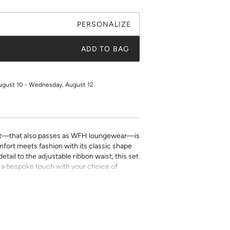
PERSONALIZE
ADD TO BAG
ugust 10 - Wednesday, August 12
t—that also passes as WFH loungewear—is
fort meets fashion with its classic shape
tail to the adjustable ribbon waist, this set
Add a bespoke touch with your choice of
ping detail
with adjustable ribbon tie
ill be placed on the front left chest pocket.
g, the pocket will be sewn shut and the