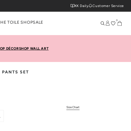
KK Daily
Customer Service
0
THE TOILE SHOP
SALE
OP DÉCOR
SHOP WALL ART
 PANTS SET
Size Chart
L