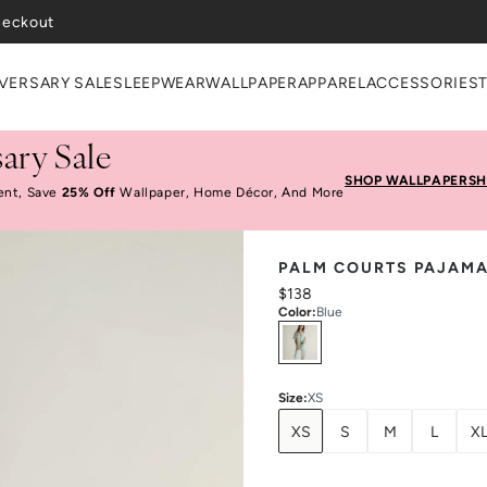
heckout
VERSARY SALE
SLEEPWEAR
WALLPAPER
APPAREL
ACCESSORIES
ary Sale
SHOP WALLPAPER
SH
ent, Save
25% Off
Wallpaper, Home Décor, And More
PALM COURTS PAJAMA
$138
Color
:
Blue
Select
Colors
Size
:
XS
XS
S
M
L
X