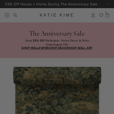
Skip to content
25% Off House + Home During The Anniversary Sale
0
KATIE KIME
The Anniversary Sale
Save
25% Off
Wallpaper, Home Décor & More
Ends August 17th
SHOP WALLPAPER
SHOP DÉCOR
SHOP WALL ART