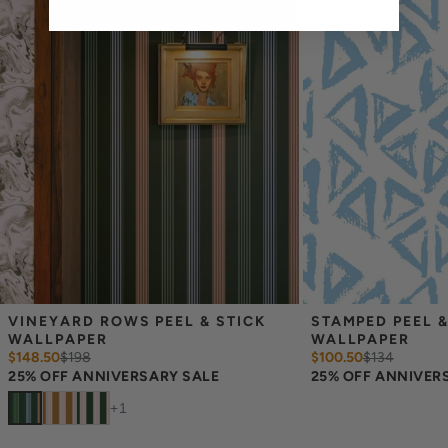
overlap each sheet by 1/4 inch.
Note:
Samples are 8in x 10in and are provided for material and
print technique review, rather than for color matching purposes.
Due to potential slight shifts in color between print runs, your
wallpaper may vary slightly from sample coloring.
Please ensure that you order the correct amount as we cannot
guarantee that rolls printed in different batches will be an exact
match.
Due to the printed-to-order process of our wallpaper and the
possibility of color variations between print runs, we are unable to
accept returns or exchanges on wallpaper orders.
VINEYARD ROWS PEEL & STICK 
STAMPED PEEL &
WALLPAPER
WALLPAPER
$148.50
$
198
$100.50
$
134
25% OFF ANNIVERSARY SALE
25% OFF ANNIVER
+
1