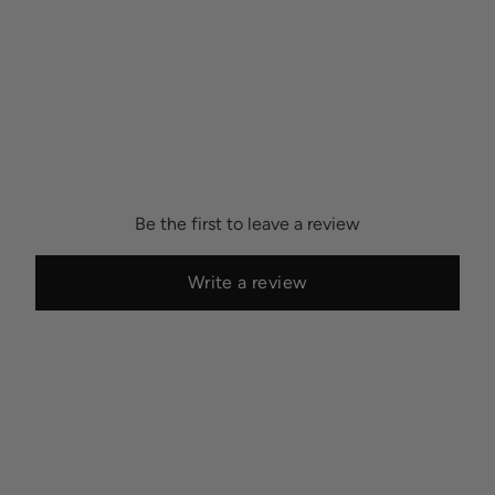
Be the first to leave a review
Write a review