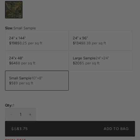
Size
:
Small Sample
24" x 144"
24" x 96"
$198
$8.25
per sq ft
$134
$8.38
per sq ft
24"x 48"
Large Sample
24"×24"
$64
$8
per sq ft
$20
$5
per sq ft
Small Sample
10"×8"
$5
$9
per sq ft
Qty:
1
-
1
+
$5
$3.75
ADD TO BAG