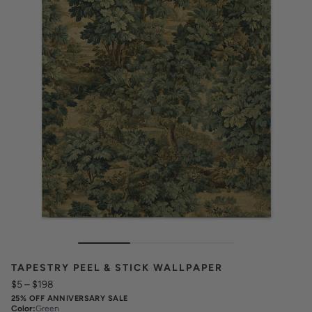
TAPESTRY PEEL & STICK WALLPAPER
$5
–
$198
25% OFF ANNIVERSARY SALE
Color
:
Green