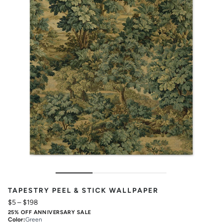
TAPESTRY PEEL & STICK WALLPAPER
$5
–
$198
25% OFF ANNIVERSARY SALE
Color
:
Green