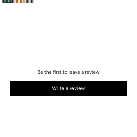
Be the first to leave a review
Write a review