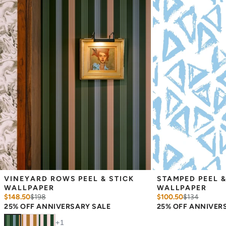
Measure the width of your space - keep in mind that you’ll
overlap each sheet by 1/4 inch.
Note:
Samples are 8in x 10in and are provided for material and
print technique review, rather than for color matching purposes.
Due to potential slight shifts in color between print runs, your
wallpaper may vary slightly from sample coloring.
Please ensure that you order the correct amount as we cannot
guarantee that rolls printed in different batches will be an exact
match.
Due to the printed-to-order process of our wallpaper and the
possibility of color variations between print runs, we are unable to
accept returns or exchanges on wallpaper orders.
VINEYARD ROWS PEEL & STICK 
STAMPED PEEL &
WALLPAPER
WALLPAPER
$148.50
$
198
$100.50
$
134
25% OFF ANNIVERSARY SALE
25% OFF ANNIVER
+
1