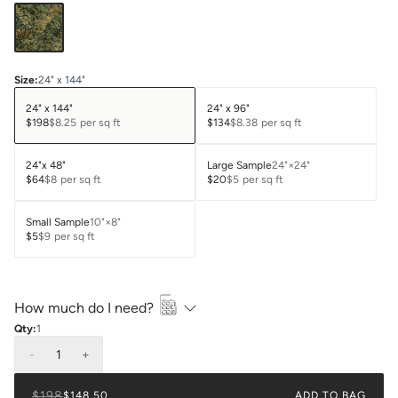
Size
:
24" x 144"
24" x 144"
24" x 96"
$198
$8.25
per sq ft
$134
$8.38
per sq ft
24"x 48"
Large Sample
24"×24"
$64
$8
per sq ft
$20
$5
per sq ft
Small Sample
10"×8"
$5
$9
per sq ft
How much do I need?
Qty:
1
-
1
+
$198
$148.50
ADD TO BAG