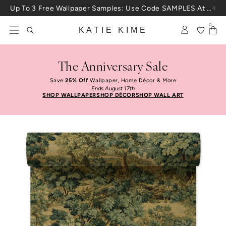
Skip to content
Up To 3 Free Wallpaper Samples: Use Code SAMPLES At Checkout
0
KATIE KIME
The Anniversary Sale
Save
25% Off
Wallpaper, Home Décor & More
Ends August 17th
SHOP WALLPAPER
SHOP DÉCOR
SHOP WALL ART