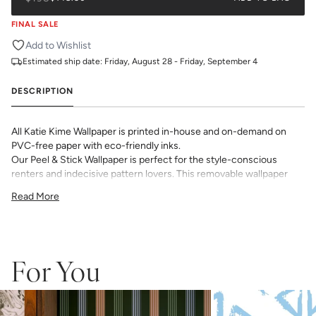
FINAL SALE
Add to Wishlist
Estimated ship date:
Friday, August 28 - Friday, September 4
DESCRIPTION
All Katie Kime Wallpaper is printed in-house and on-demand on
PVC-free paper with eco-friendly inks.
Our Peel & Stick Wallpaper is perfect for the style-conscious
renters and indecisive pattern lovers. This removable wallpaper
allows you to spruce up any space without the long-term
Read More
commitment.
Slight weave textured paper with a matte finish
Adhesive backing that doesn’t require paste to apply
Easy to clean with a damp cloth
Removable
For You
Measuring for Peel & Stick Wallpaper:
There are 3 lengths to choose from - pick the one that will
cover the height of your space. For example, if your wall is 7
feet 2 inches, you will need the 96 inch length.