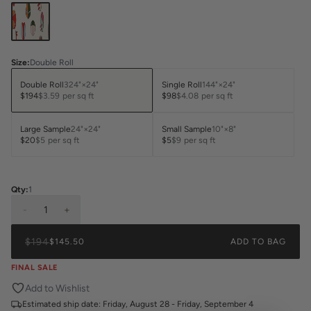
Size
:
Double Roll
Double Roll
324"×24"
Single Roll
144"×24"
$194
$3.59
per sq ft
$98
$4.08
per sq ft
Large Sample
24"×24"
Small Sample
10"×8"
$20
$5
per sq ft
$5
$9
per sq ft
Qty:
1
-
1
+
$194
$145.50
ADD TO BAG
FINAL SALE
Add to Wishlist
Estimated ship date:
Friday, August 28 - Friday, September 4