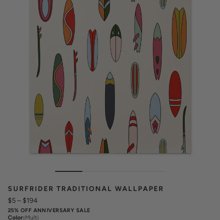
SURFRIDER TRADITIONAL WALLPAPER
$5
–
$194
25% OFF ANNIVERSARY SALE
Color
:
Multi