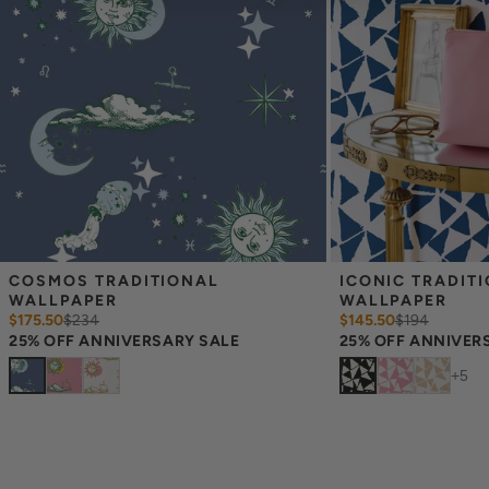
material, pattern scale and print technique—they are not
intended to be used for color matching purposes. There can be
slight shifts in color between runs, so your wallpaper may vary
slightly from sample coloring.
COSMOS TRADITIONAL 
ICONIC TRADITI
WALLPAPER
WALLPAPER
$175.50
$
234
$145.50
$
194
25% OFF ANNIVERSARY SALE
25% OFF ANNIVER
+
5