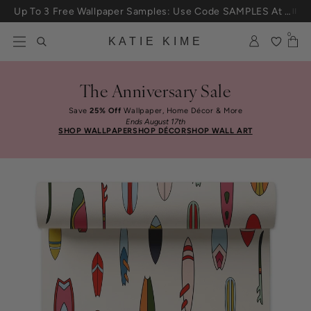
Skip to content
Up To 3 Free Wallpaper Samples: Use Code SAMPLES At Checkout
0
KATIE KIME
The Anniversary Sale
Save
25% Off
Wallpaper, Home Décor & More
Ends August 17th
SHOP WALLPAPER
SHOP DÉCOR
SHOP WALL ART