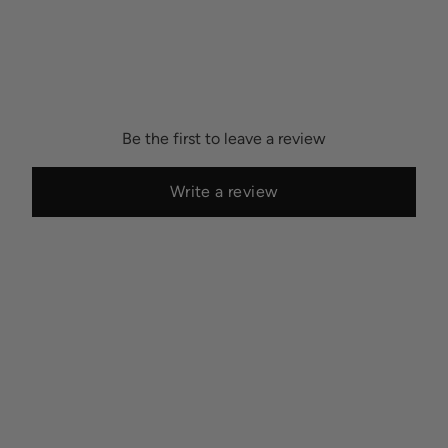
Be the first to leave a review
Write a review