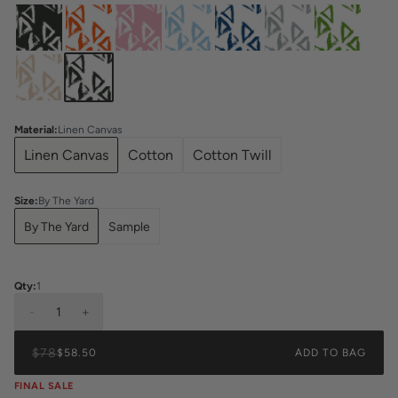
Material
:
Linen Canvas
Linen Canvas
Cotton
Cotton Twill
Size
:
By The Yard
By The Yard
Sample
Qty:
1
-
1
+
$78
$58.50
ADD TO BAG
FINAL SALE