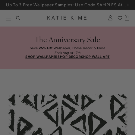
Skip to content
Up To 3 Free Wallpaper Samples: Use Code SAMPLES At Checkout
0
KATIE KIME
The Anniversary Sale
Save
25% Off
Wallpaper, Home Décor & More
Ends August 17th
SHOP WALLPAPER
SHOP DÉCOR
SHOP WALL ART