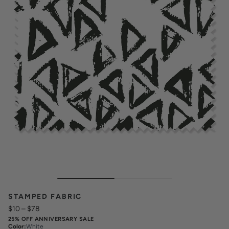
STAMPED FABRIC
$10
–
$78
25% OFF ANNIVERSARY SALE
Color
:
White