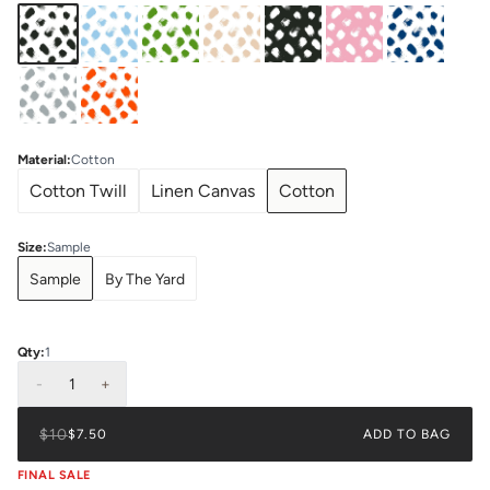
Material
:
Cotton
Cotton Twill
Linen Canvas
Cotton
Size
:
Sample
Sample
By The Yard
Qty:
1
-
1
+
$10
$7.50
ADD TO BAG
FINAL SALE