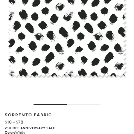
SORRENTO FABRIC
$10
–
$78
25% OFF ANNIVERSARY SALE
Color
:
White