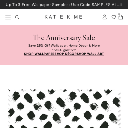
Skip to content
Up To 3 Free Wallpaper Samples: Use Code SAMPLES At Checkout
0
KATIE KIME
The Anniversary Sale
Save
25% Off
Wallpaper, Home Décor & More
Ends August 17th
SHOP WALLPAPER
SHOP DÉCOR
SHOP WALL ART