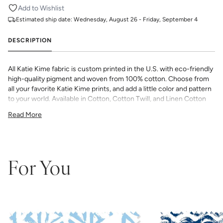
Add to Wishlist
Estimated ship date:
Wednesday, August 26 - Friday, September 4
DESCRIPTION
All Katie Kime fabric is custom printed in the U.S. with eco-friendly
high-quality pigment and woven from 100% cotton. Choose from
all your favorite Katie Kime prints, and add a little color and pattern
to your world. Available in Cotton, Cotton Twill, and Linen Cotton
Canvas. Perfect for quilting, pillows, drapery, and more.
Read More
All fabric is made to order and final sale (not eligible for returns or
exchanges). We highly recommend you purchase a sample as
computer screens may vary. Samples are provided for review of
the material, pattern scale, color, and print technique. They are
not intended to be used for color matching purposes as there can
For You
be slight shifts in color between runs, so your fabric may vary
slightly from sample coloring.
Please ensure that you order the
correct amount as we do not guarantee that swatches printed in
different batches will be an exact match.
COTTON - Quilting, craft projects, costuming, toys & accessories