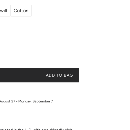
will
Cotton
ADD TO BAG
August 27 - Monday, September 7