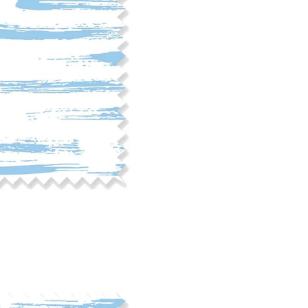
phosphate-free detergent. Mac
on the reverse side of the fab
when washed. We recommend ser
cut edge or using a delicates
COTTON TWILL - Tote bags, pa
Fabric Content: 100% cotton
Printable Width: 58" Wide
Weight: 5.8 oz/square yard
Construction: Woven, 3x1 Twil
Estimated Shrinkage: 4-5% le
occur during the print proces
fabric is recommended for mos
Care: Machine wash cool on a g
free detergent. Machine dry on
reverse side of the fabric. Dry
experience fraying when wash
stitching 1/4"-1/2" from the cu
washing.
LINEN COTTON CANVAS - Tea to
drapery, home decor