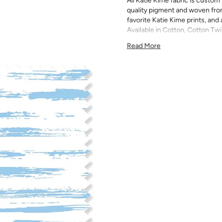
All Katie Kime fabric is custom 
quality pigment and woven fro
favorite Katie Kime prints, and 
Available in Cotton, Cotton Twi
quilting, pillows, drapery, and 
Read More
All fabric is made to order and f
exchanges). We highly recom
screens may vary. Samples are 
pattern scale, color, and print
for color matching purposes as
runs, so your fabric may vary s
that you order the correct am
printed in different batches wi
COTTON - Quilting, craft proje
Fabric Content: 100% cotton
Printable Width: 42" Wide
Weight: 4.3 oz/square yard
Construction: Woven, Plain W
Estimated Shrinkage: 1-3% in 
may occur during the print p
your fabric is recommended fo
Care: Machine wash warm or coo