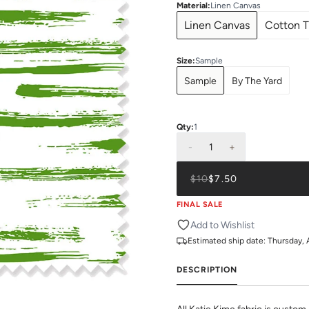
Material
:
Linen Canvas
Linen Canvas
Cotton T
Size
:
Sample
Sample
By The Yard
Qty:
1
-
1
+
$10
$7.50
FINAL SALE
Add to Wishlist
Estimated ship date:
Thursday, 
DESCRIPTION