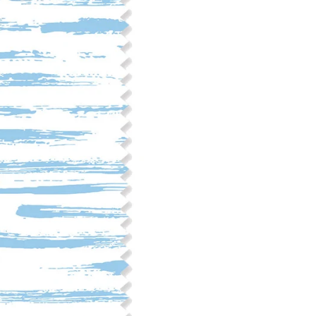
Fabric Content: 55% linen, 45%
Printable Width: 54" Wide
Weight: 6.4 oz/square yard
Construction: Woven, 2x1 Oxf
Estimated Shrinkage: 3-6% le
occur during the print proces
fabric is recommended for mos
Care: Machine wash cool on a g
free detergent. Machine dry on
reverse side of the fabric. Dry
experience fraying when wash
stitching 1/4"-1/2" from the cu
washing.