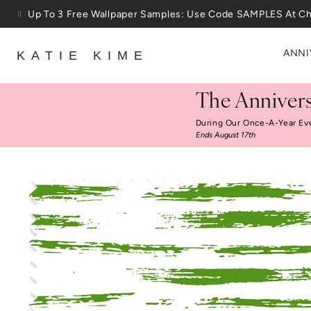
Skip to content
Up To 3 Free Wallpaper Samples: Use Code SAMPLES At C
ANNI
KATIE KIME
The Annivers
During Our Once-A-Year Ev
Ends August 17th