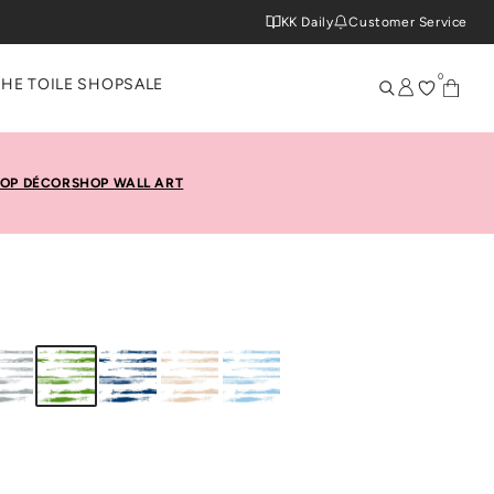
KK Daily
Customer Service
0
THE TOILE SHOP
SALE
OP DÉCOR
SHOP WALL ART