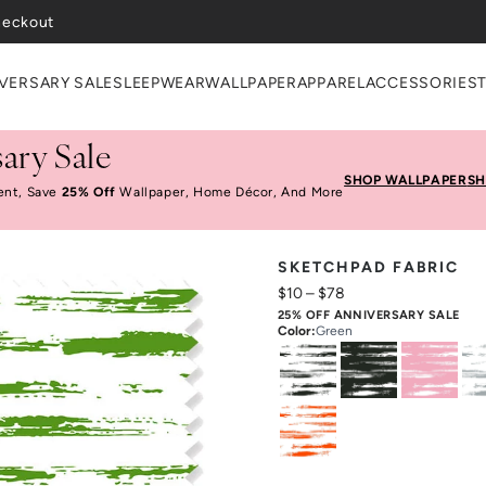
heckout
VERSARY SALE
SLEEPWEAR
WALLPAPER
APPAREL
ACCESSORIES
ary Sale
SHOP WALLPAPER
SH
ent, Save
25% Off
Wallpaper, Home Décor, And More
SKETCHPAD FABRIC
$10
–
$78
25% OFF ANNIVERSARY SALE
Color
:
Green