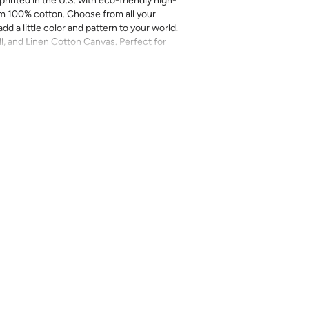
printed in the U.S. with eco-friendly high-
m 100% cotton. Choose from all your
add a little color and pattern to your world.
ll, and Linen Cotton Canvas. Perfect for
more.
inal sale (not eligible for returns or
mend you purchase a sample as computer
provided for review of the material,
 technique. They are not intended to be used
 there can be slight shifts in color between
lightly from sample coloring.
Please ensure
ount as we do not guarantee that swatches
ll be an exact match.
cts, costuming, toys & accessories
eave
length x 2-4% in width – Some shrinkage
rocess and/or when washed. Pre-washing
r most projects.
l on a gentle/delicate setting, using