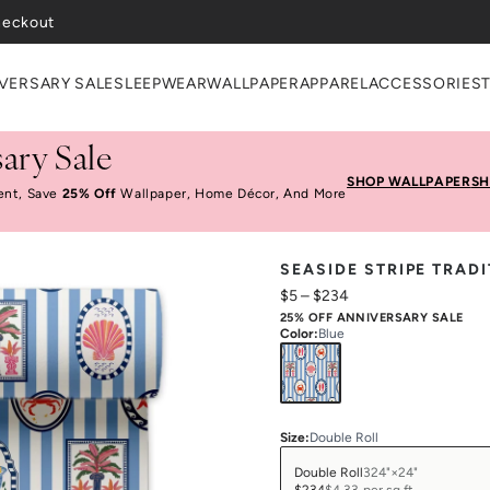
VERSARY SALE
SLEEPWEAR
WALLPAPER
APPAREL
ACCESSORIES
ary Sale
SHOP WALLPAPER
SH
ent, Save
25% Off
Wallpaper, Home Décor, And More
SEASIDE STRIPE TRAD
$5
–
$234
25% OFF ANNIVERSARY SALE
Color
:
Blue
Size
:
Double Roll
Double Roll
324"×24"