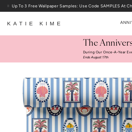
Skip to content
25% Off House + Home During The Anniversary Sale
ANNI
KATIE KIME
The Annivers
During Our Once-A-Year Ev
Ends August 17th