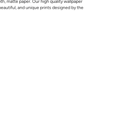
th, matte paper. Our high quality wallpaper
, beautiful, and unique prints designed by the
 printed, returns or exchanges are not
l amount needed at once, as colors may vary
nd exact matches cannot be guaranteed.
ples are meant to help you evaluate the
ting style, but they should not be relied on
ht color differences can occur between print
iffer somewhat from the sample.