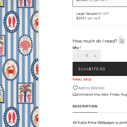
$234
$4.33
per sq ft
Large Sample
24"×24"
$20
$5
per sq ft
How much do I need?
Qty:
1
-
1
+
$234
$175.50
FINAL SALE
Add to Wishlist
Estimated ship date:
Friday, Au
DESCRIPTION
All Katie Kime Wallpaper is pr