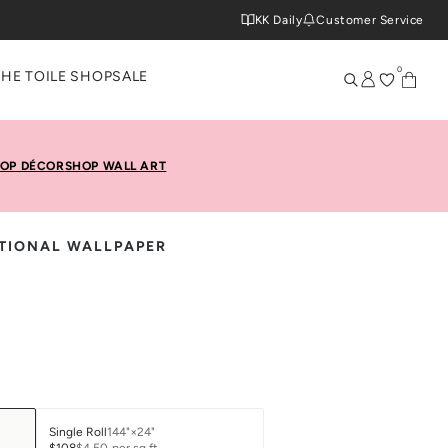
KK Daily
Customer Service
0
THE TOILE SHOP
SALE
OP DÉCOR
SHOP WALL ART
ITIONAL WALLPAPER
Single Roll
144"×24"