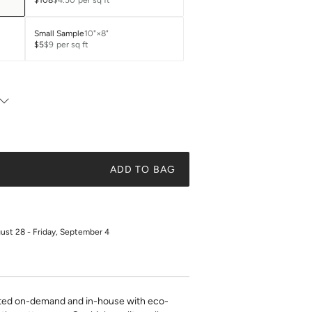
$108
$4.50
per sq ft
Small Sample
10"×8"
$5
$9
per sq ft
ADD TO BAG
gust 28 - Friday, September 4
inted on-demand and in-house with eco-