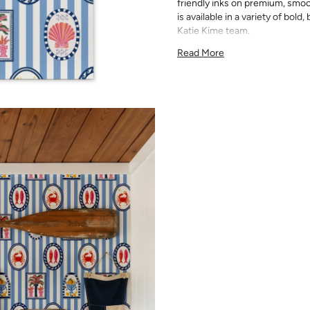
friendly inks on premium, smoo
is available in a variety of bold
Katie Kime team.
Since each wallpaper is custom
Read More
available. Please order the ful
slightly between print runs a
Please note that wallpaper sam
material, pattern size, and prin
for exact color matching. Slig
runs, so your wallpaper may d