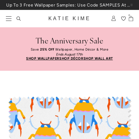
Skip to content
Up To 3 Free Wallpaper Samples: Use Code SAMPLES At Checkout
0
KATIE KIME
The Anniversary Sale
Save
25% Off
Wallpaper, Home Décor & More
Ends August 17th
SHOP WALLPAPER
SHOP DÉCOR
SHOP WALL ART