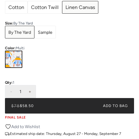
Cotton
Cotton Twill
Linen Canvas
Size
:
By The Yard
By The Yard
Sample
Color
:
Multi
Qty:
1
-
1
+
$78
$58.50
ADD TO BAG
FINAL SALE
Add to Wishlist
Estimated ship date:
Thursday, August 27 - Monday, September 7