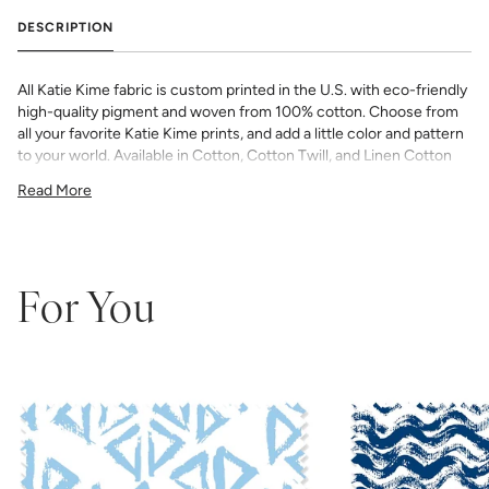
DESCRIPTION
All Katie Kime fabric is custom printed in the U.S. with eco-friendly
high-quality pigment and woven from 100% cotton. Choose from
all your favorite Katie Kime prints, and add a little color and pattern
to your world. Available in Cotton, Cotton Twill, and Linen Cotton
Canvas. Perfect for quilting, pillows, drapery, and more.
Read More
All fabric is made to order and final sale (not eligible for returns or
exchanges). We highly recommend you purchase a sample as
computer screens may vary. Samples are provided for review of
the material, pattern scale, color, and print technique. They are
not intended to be used for color matching purposes as there can
For You
be slight shifts in color between runs, so your fabric may vary
slightly from sample coloring.
Please ensure that you order the
correct amount as we do not guarantee that swatches printed in
different batches will be an exact match.
COTTON - Quilting, craft projects, costuming, toys & accessories
Fabric Content: 100% cotton
Printable Width: 42" Wide
Weight: 4.3 oz/square yard