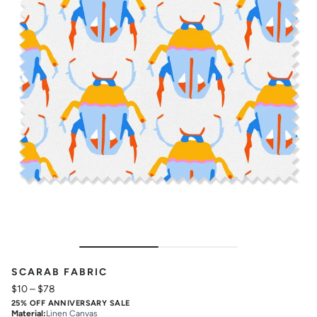
SCARAB FABRIC
$10
–
$78
25% OFF ANNIVERSARY SALE
Material
:
Linen Canvas