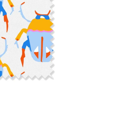
cut edge or using a delicates
COTTON TWILL - Tote bags, pa
Fabric Content: 100% cotton
Printable Width: 58" Wide
Weight: 5.8 oz/square yard
Construction: Woven, 3x1 Twil
Estimated Shrinkage: 4-5% le
occur during the print proces
fabric is recommended for mos
Care: Machine wash cool on a g
free detergent. Machine dry on
reverse side of the fabric. Dry
experience fraying when wash
stitching 1/4"-1/2" from the cu
washing.
LINEN COTTON CANVAS - Tea to
drapery, home decor
Fabric Content: 55% linen, 45%
Printable Width: 54" Wide
Weight: 6.4 oz/square yard