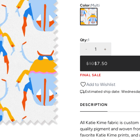
Color
:
Multi
Qty:
1
-
1
+
$10
$7.50
FINAL SALE
Add to Wishlist
Estimated ship date:
Wednesday,
DESCRIPTION
All Katie Kime fabric is custom 
quality pigment and woven fro
favorite Katie Kime prints, and 