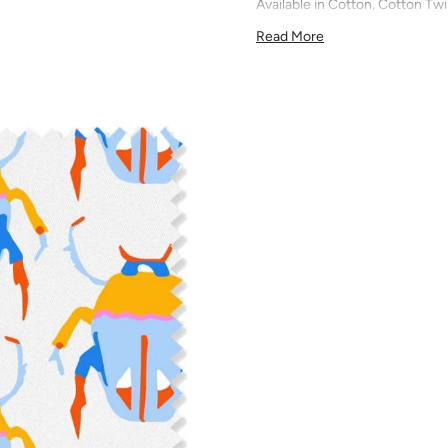
Available in Cotton, Cotton Twi
quilting, pillows, drapery, and 
Read More
All fabric is made to order and f
exchanges). We highly recom
screens may vary. Samples are 
pattern scale, color, and print
for color matching purposes as
runs, so your fabric may vary s
that you order the correct am
printed in different batches wi
COTTON - Quilting, craft proje
Fabric Content: 100% cotton
Printable Width: 42" Wide
Weight: 4.3 oz/square yard
Construction: Woven, Plain W
Estimated Shrinkage: 1-3% in 
may occur during the print p
your fabric is recommended fo
Care: Machine wash warm or coo
phosphate-free detergent. Mac
on the reverse side of the fab
when washed. We recommend ser