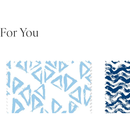
For You
Scarab Fabric
•
$10