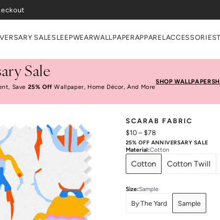
heckout
VERSARY SALE
SLEEPWEAR
WALLPAPER
APPAREL
ACCESSORIES
ary Sale
SHOP WALLPAPER
SH
ent, Save
25% Off
Wallpaper, Home Décor, And More
SCARAB FABRIC
$10
–
$78
25% OFF ANNIVERSARY SALE
Material
:
Cotton
Cotton
Cotton Twill
Size
:
Sample
By The Yard
Sample