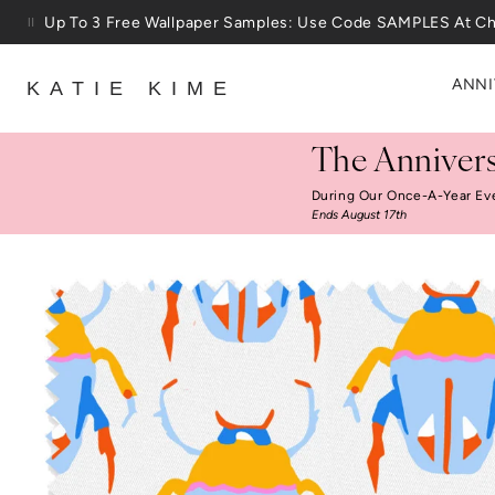
Skip to content
Up To 3 Free Wallpaper Samples: Use Code SAMPLES At C
ANNI
KATIE KIME
The Annivers
During Our Once-A-Year Ev
Ends August 17th