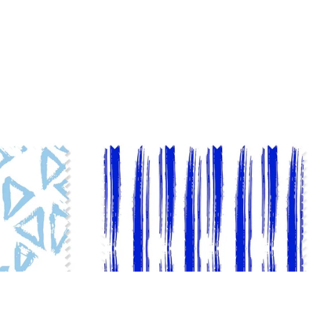
ADD TO BAG