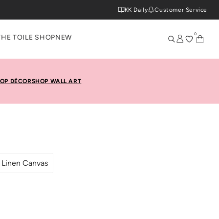
KK Daily
Customer Service
0
THE TOILE SHOP
NEW
OP DÉCOR
SHOP WALL ART
Linen Canvas