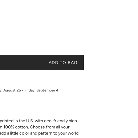
ADD TO BAG
 August 26 - Friday, September 4
printed in the U.S. with eco-friendly high-
m 100% cotton. Choose from all your
add a little color and pattern to your world.