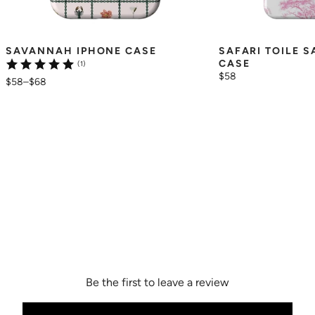
SAVANNAH IPHONE CASE
SAFARI TOILE 
CASE
(1)
$58
$58
–
$68
Be the first to leave a review