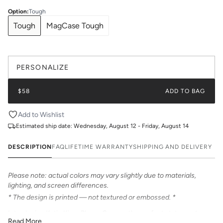
Option
:
Tough
Tough
MagCase Tough
PERSONALIZE
$58
ADD TO BAG
Add to Wishlist
Estimated ship date:
Wednesday, August 12 - Friday, August 14
DESCRIPTION
FAQ
LIFETIME WARRANTY
SHIPPING AND DELIVERY
Please note: actual colors may vary slightly due to materials,
lighting, and screen differences.
* The design is printed — not textured or embossed. *
Introducing Katie Kime Phone Cases – the perfect statement
Read More