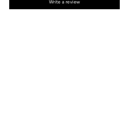
Write a review