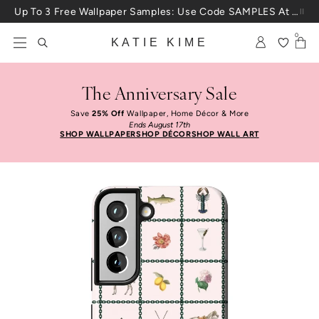
Skip to content
Up To 3 Free Wallpaper Samples: Use Code SAMPLES At Checkout
0
KATIE KIME
The Anniversary Sale
Save
25% Off
Wallpaper, Home Décor & More
Ends August 17th
SHOP WALLPAPER
SHOP DÉCOR
SHOP WALL ART