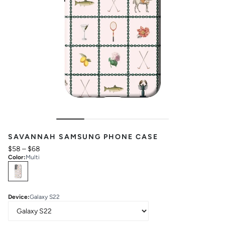
SAVANNAH SAMSUNG PHONE CASE
$58
–
$68
Color
:
Multi
Select
Colors
Device
:
Galaxy S22