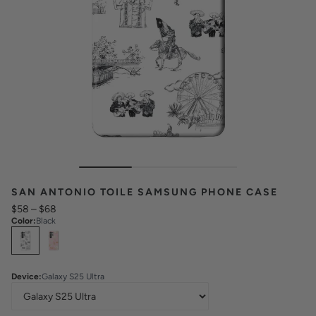
SAN ANTONIO TOILE SAMSUNG PHONE CASE
$58
–
$68
Color
:
Black
Select
Colors
Device
:
Galaxy S25 Ultra