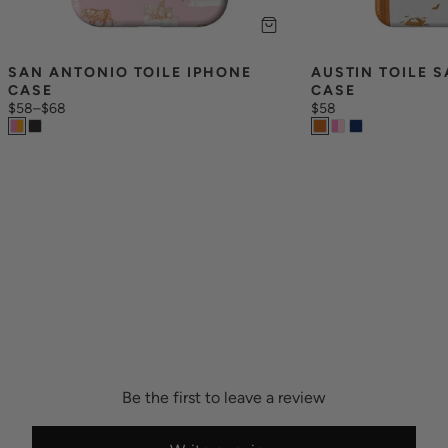
SAN ANTONIO TOILE IPHONE 
AUSTIN TOILE 
CASE
CASE
$58
–
$68
$58
Be the first to leave a review