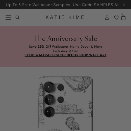
Skip to content
Up To 3 Free Wallpaper Samples: Use Code SAMPLES At Checkout
0
KATIE KIME
The Anniversary Sale
Save
25% Off
Wallpaper, Home Décor & More
Ends August 17th
SHOP WALLPAPER
SHOP DÉCOR
SHOP WALL ART