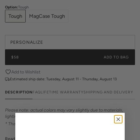
Option
:
Tough
Tough
MagCase Tough
PERSONALIZE
$58
ADD TO BAG
Add to Wishlist
Estimated ship date:
Tuesday, August 11 - Thursday, August 13
DESCRIPTION
FAQ
LIFETIME WARRANTY
SHIPPING AND DELIVERY
Please note: actual colors may vary slightly due to materials,
lighting, and screen differences.
* The design is printed — not textured or embossed. *
Introducing Katie Kime Phone Cases – the perfect statement
Read More