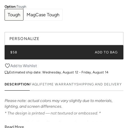
Option
:
Tough
Tough
MagCase Tough
PERSONALIZE
$58
ADD TO BAG
Add to Wishlist
Estimated ship date:
Wednesday, August 12 - Friday, August 14
DESCRIPTION
FAQ
LIFETIME WARRANTY
SHIPPING AND DELIVERY
Please note: actual colors may vary slightly due to materials,
lighting, and screen differences.
* The design is printed — not textured or embossed. *
Introducing Katie Kime Phone Cases – the perfect statement
Read More