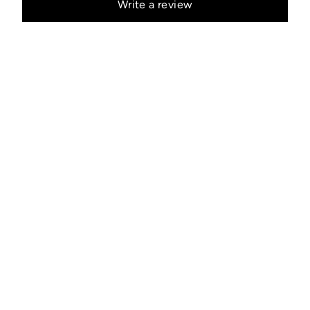
Write a review