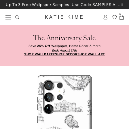
Skip to content
Up To 3 Free Wallpaper Samples: Use Code SAMPLES At Checkout
0
KATIE KIME
The Anniversary Sale
Save
25% Off
Wallpaper, Home Décor & More
Ends August 17th
SHOP WALLPAPER
SHOP DÉCOR
SHOP WALL ART