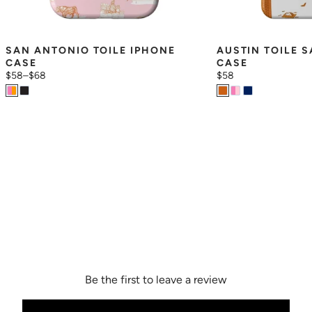
SAN ANTONIO TOILE IPHONE 
AUSTIN TOILE 
CASE
CASE
$58
–
$68
$58
Be the first to leave a review