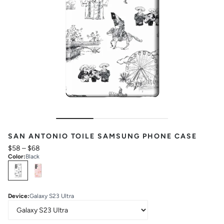
SAN ANTONIO TOILE SAMSUNG PHONE CASE
$58
–
$68
Color
:
Black
Select
Colors
Device
:
Galaxy S23 Ultra