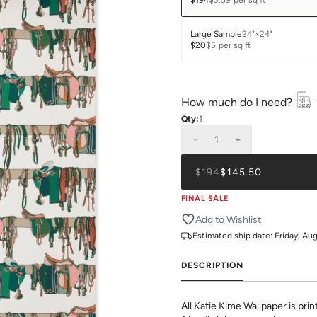
$194
$3.59
per sq ft
Large Sample
24"×24"
$20
$5
per sq ft
How much do I need?
Qty:
1
-
1
+
$194
$145.50
FINAL SALE
Add to Wishlist
Estimated ship date:
Friday, Au
DESCRIPTION
All Katie Kime Wallpaper is pr