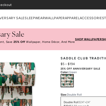
VERSARY SALE
SLEEPWEAR
WALLPAPER
APPAREL
ACCESSORIES
ary Sale
SHOP WALLPAPER
SH
ent, Save
25% Off
Wallpaper, Home Décor, And More
SADDLE CLUB TRADIT
$5
–
$194
25% OFF ANNIVERSARY SALE
Color
:
Green
Size
:
Double Roll
Double Roll
324"×24"