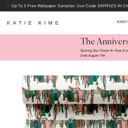
Skip to content
25% Off House + Home During The Anniversary Sale
ANNI
KATIE KIME
The Annivers
During Our Once-A-Year Ev
Ends August 17th