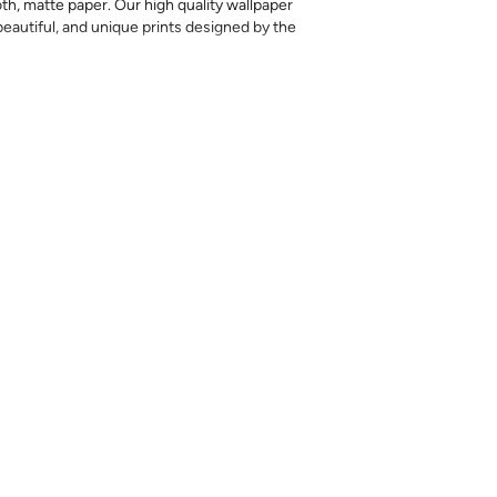
th, matte paper. Our high quality wallpaper
, beautiful, and unique prints designed by the
 printed, returns or exchanges are not
l amount needed at once, as colors may vary
nd exact matches cannot be guaranteed.
ples are meant to help you evaluate the
ting style, but they should not be relied on
ht color differences can occur between print
iffer somewhat from the sample.