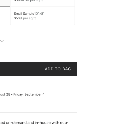
$98
$4.08
per sq ft
Small Sample
10"×8"
$5
$9
per sq ft
ADD TO BAG
gust 28 - Friday, September 4
inted on-demand and in-house with eco-