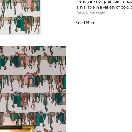
friendly inks on premium, smoo
is available in a variety of bold
Katie Kime team.
Since each wallpaper is custom
Read More
available. Please order the ful
slightly between print runs a
Please note that wallpaper sam
material, pattern size, and prin
for exact color matching. Slig
runs, so your wallpaper may d