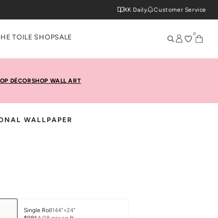
KK Daily
Customer Service
0
THE TOILE SHOP
SALE
OP DÉCOR
SHOP WALL ART
IONAL WALLPAPER
Single Roll
144"×24"