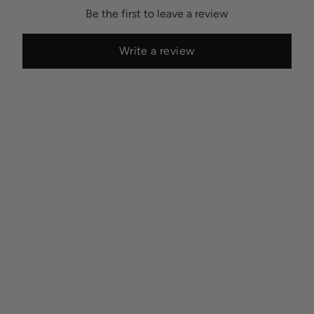
Be the first to leave a review
Write a review