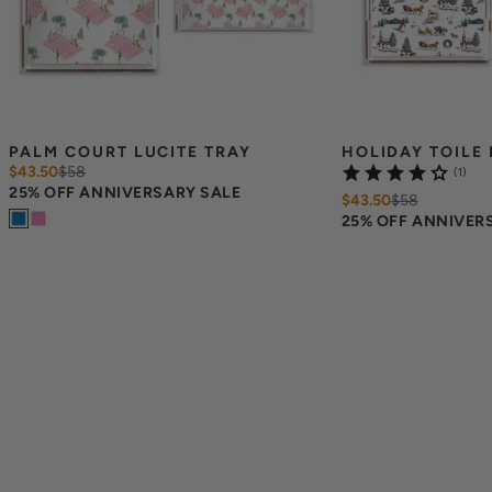
PALM COURT LUCITE TRAY
HOLIDAY TOILE 
$43.50
$
58
(1)
25% OFF ANNIVERSARY SALE
$43.50
$
58
25% OFF ANNIVER