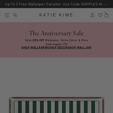
Skip to content
Up To 3 Free Wallpaper Samples: Use Code SAMPLES At Checkout
0
KATIE KIME
The Anniversary Sale
Save
25% Off
Wallpaper, Home Décor & More
Ends August 17th
SHOP WALLPAPER
SHOP DÉCOR
SHOP WALL ART