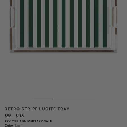
RETRO STRIPE LUCITE TRAY
$58
–
$118
25% OFF ANNIVERSARY SALE
Color
:
Basil