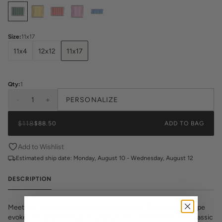
Select
Colors
Size
:
11x17
11x4
12x12
11x17
Qty:
1
-
1
+
PERSONALIZE
$118
$88.50
ADD TO BAG
Add to Wishlist
Estimated ship date:
Monday, August 10 - Wednesday, August 12
DESCRIPTION
Meet the Retro Stripe print from Katie Kime. This contrast stripe
evokes nostalgia through its playful color combinations and classic