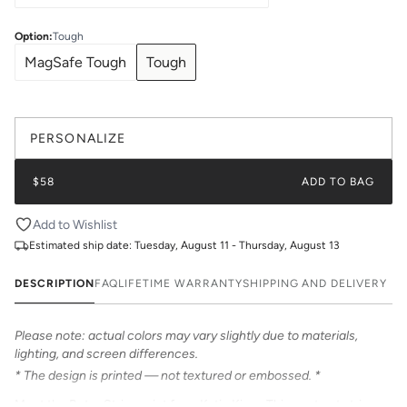
Option
:
Tough
MagSafe Tough
Tough
PERSONALIZE
$58
ADD TO BAG
Add to Wishlist
Estimated ship date:
Tuesday, August 11 - Thursday, August 13
DESCRIPTION
FAQ
LIFETIME WARRANTY
SHIPPING AND DELIVERY
Please note: actual colors may vary slightly due to materials,
lighting, and screen differences.
* The design is printed — not textured or embossed. *
Meet the Retro Stripe print from Katie Kime. This contrast stripe