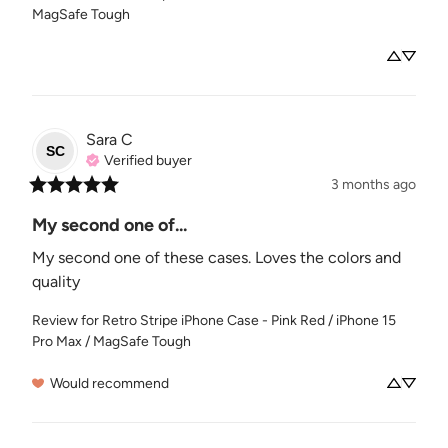
MagSafe Tough
Sara
C
SC
Verified buyer
3 months ago
My second one of...
My second one of these cases. Loves the colors and 
quality
Review for
Retro Stripe iPhone Case - Pink Red / iPhone 15
Pro Max / MagSafe Tough
Would recommend