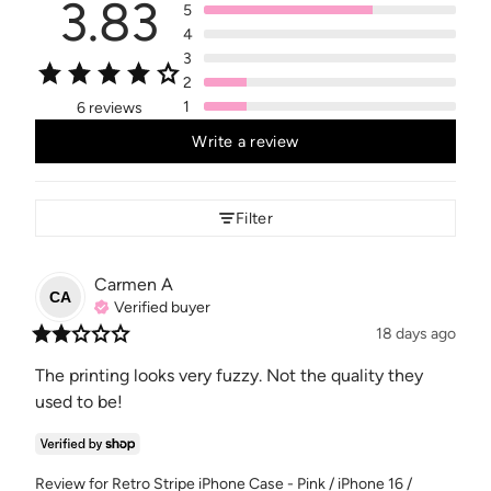
3.83
5
4
3
2
1
6 reviews
Write a review
Filter
Carmen
A
CA
Verified buyer
18 days ago
The printing looks very fuzzy. Not the quality they 
used to be!
Review for
Retro Stripe iPhone Case - Pink / iPhone 16 /