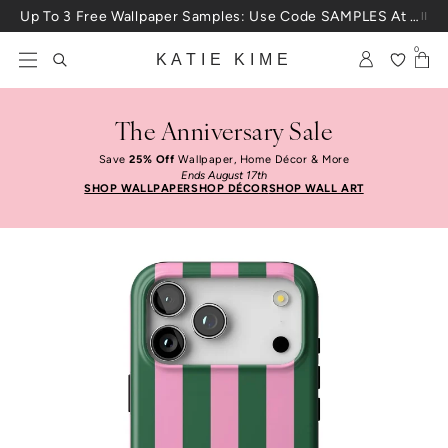
Skip to content
Up To 3 Free Wallpaper Samples: Use Code SAMPLES At Checkout
0
KATIE KIME
The Anniversary Sale
Save
25% Off
Wallpaper, Home Décor & More
Ends August 17th
SHOP WALLPAPER
SHOP DÉCOR
SHOP WALL ART