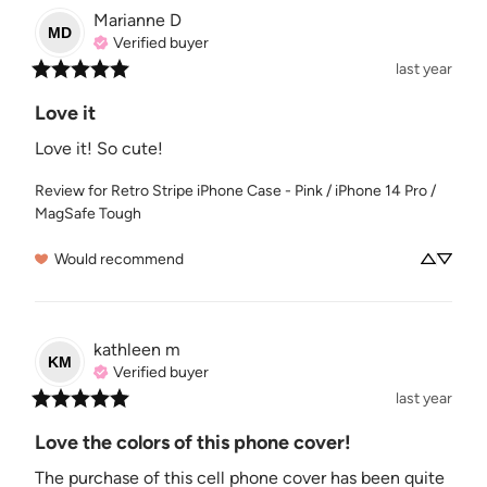
Marianne
D
MD
Verified buyer
last year
Love it
Love it! So cute!
Review for
Retro Stripe iPhone Case - Pink / iPhone 14 Pro /
MagSafe Tough
Would recommend
kathleen
m
KM
Verified buyer
last year
Love the colors of this phone cover!
The purchase of this cell phone cover has been quite 