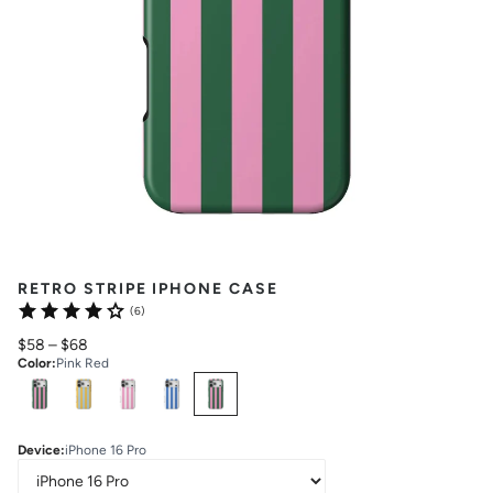
RETRO STRIPE IPHONE CASE
(6)
$58
–
$68
Color
:
Pink Red
Select
Colors
Device
:
iPhone 16 Pro