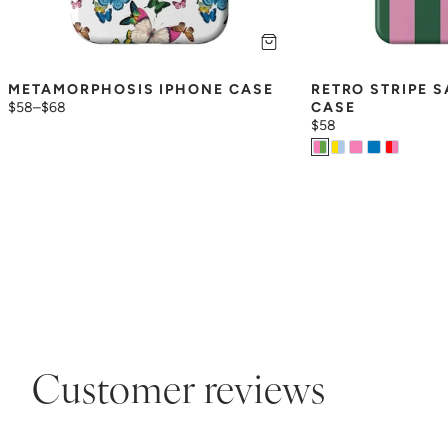
METAMORPHOSIS IPHONE CASE
RETRO STRIPE 
$58
–
$68
CASE
$58
Customer reviews