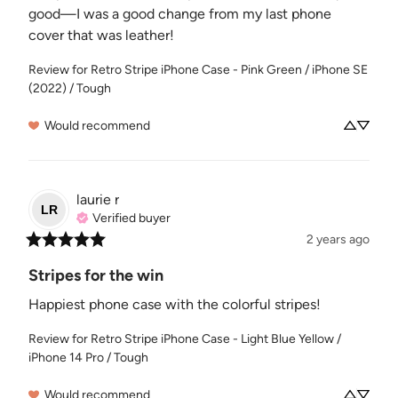
good—I was a good change from my last phone 
cover that was leather!
Review for
Retro Stripe iPhone Case - Pink Green / iPhone SE
(2022) / Tough
Would recommend
laurie
r
LR
Verified buyer
2 years ago
Stripes for the win
Happiest phone case with the colorful stripes!
Review for
Retro Stripe iPhone Case - Light Blue Yellow /
iPhone 14 Pro / Tough
Would recommend