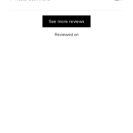
See more reviews
Reviewed on