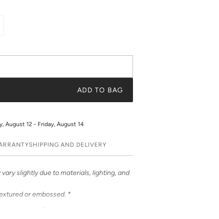
ADD TO BAG
 August 12 - Friday, August 14
WARRANTY
SHIPPING AND DELIVERY
vary slightly due to materials, lighting, and
textured or embossed. *
om Katie Kime. This contrast stripe evokes