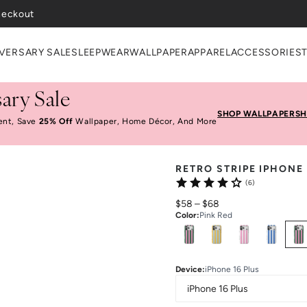
heckout
VERSARY SALE
SLEEPWEAR
WALLPAPER
APPAREL
ACCESSORIES
ary Sale
SHOP WALLPAPER
SH
ent, Save
25% Off
Wallpaper, Home Décor, And More
RETRO STRIPE IPHONE
(6)
$58
–
$68
Color
:
Pink Red
Select
Colors
Device
:
iPhone 16 Plus