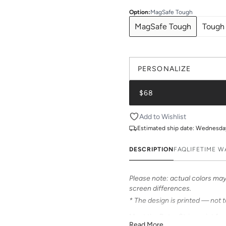
Option
:
MagSafe Tough
MagSafe Tough
Tough
PERSONALIZE
$68
Add to Wishlist
Estimated ship date:
Wednesday,
DESCRIPTION
FAQ
LIFETIME 
Please note: actual colors may 
screen differences.
* The design is printed — not 
Meet the Retro Stripe print fr
Read More