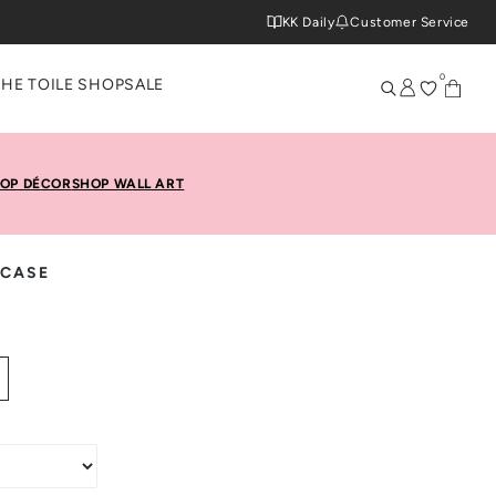
KK Daily
Customer Service
0
THE TOILE SHOP
SALE
OP DÉCOR
SHOP WALL ART
 CASE