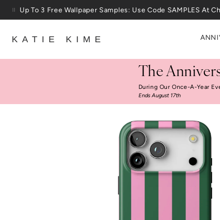
Skip to content
Up To 3 Free Wallpaper Samples: Use Code SAMPLES At C
ANNI
KATIE KIME
The Annivers
During Our Once-A-Year Ev
Ends August 17th