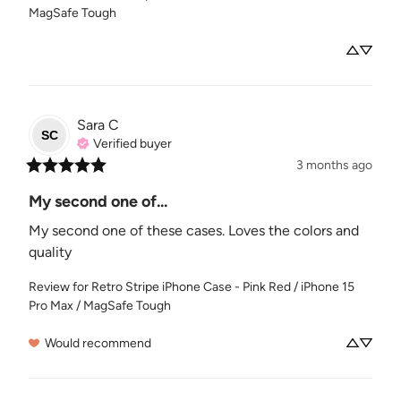
MagSafe Tough
Sara
C
SC
Verified buyer
3 months ago
My second one of...
My second one of these cases. Loves the colors and 
quality
Review for
Retro Stripe iPhone Case - Pink Red / iPhone 15
Pro Max / MagSafe Tough
Would recommend