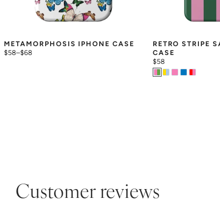
METAMORPHOSIS IPHONE CASE
RETRO STRIPE 
$58
–
$68
CASE
$58
Customer reviews