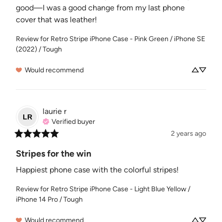
good—I was a good change from my last phone 
cover that was leather!
Review for
Retro Stripe iPhone Case - Pink Green / iPhone SE
(2022) / Tough
Would recommend
laurie
r
LR
Verified buyer
2 years ago
Stripes for the win
Happiest phone case with the colorful stripes!
Review for
Retro Stripe iPhone Case - Light Blue Yellow /
iPhone 14 Pro / Tough
Would recommend