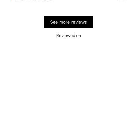
See more reviews
Reviewed on