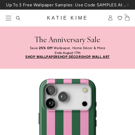
Skip to content
Up To 3 Free Wallpaper Samples: Use Code SAMPLES At Checkout
0
KATIE KIME
The Anniversary Sale
Save
25% Off
Wallpaper, Home Décor & More
Ends August 17th
SHOP WALLPAPER
SHOP DÉCOR
SHOP WALL ART