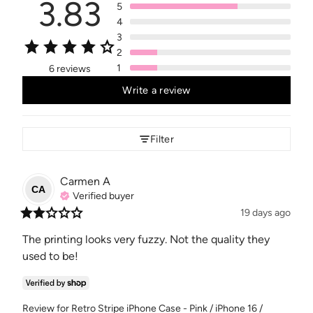
3.83
5
4
3
2
1
6 reviews
Write a review
Filter
Carmen
A
CA
Verified buyer
19 days ago
The printing looks very fuzzy. Not the quality they 
used to be!
Review for
Retro Stripe iPhone Case - Pink / iPhone 16 /