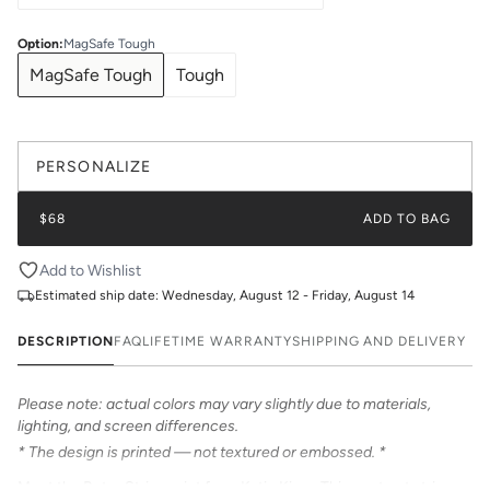
Option
:
MagSafe Tough
MagSafe Tough
Tough
PERSONALIZE
$68
ADD TO BAG
Add to Wishlist
Estimated ship date:
Wednesday, August 12 - Friday, August 14
DESCRIPTION
FAQ
LIFETIME WARRANTY
SHIPPING AND DELIVERY
Please note: actual colors may vary slightly due to materials,
lighting, and screen differences.
* The design is printed — not textured or embossed. *
Meet the Retro Stripe print from Katie Kime. This contrast stripe