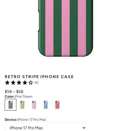
RETRO STRIPE IPHONE CASE
(6)
$58
–
$68
Color
:
Pink Green
Select
Colors
Device
:
iPhone 17 Pro Max