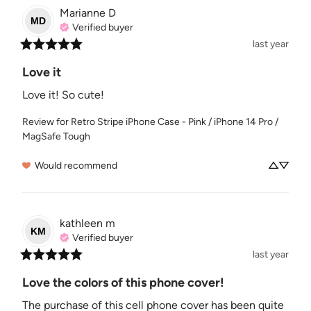
Marianne
D
MD
Verified buyer
last year
Love it
Love it! So cute!
Review for
Retro Stripe iPhone Case - Pink / iPhone 14 Pro /
MagSafe Tough
Would recommend
kathleen
m
KM
Verified buyer
last year
Love the colors of this phone cover!
The purchase of this cell phone cover has been quite 