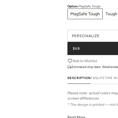
Option
:
MagSafe Tough
MagSafe Tough
Tough
PERSONALIZE
$68
Add to Wishlist
Estimated ship date:
Wednesday,
DESCRIPTION
FAQ
LIFETIME 
Please note: actual colors may 
screen differences.
* The design is printed — not 
Meet the Retro Stripe print fr
Read More