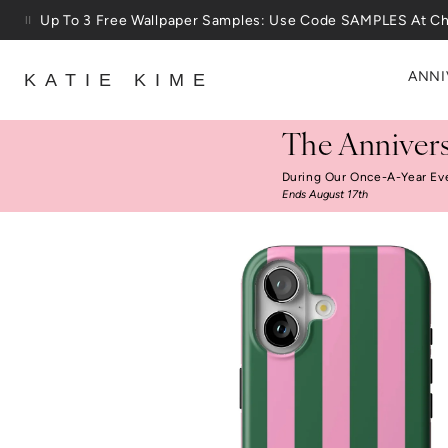
Skip to content
Up To 3 Free Wallpaper Samples: Use Code SAMPLES At C
ANNI
KATIE KIME
The Annivers
During Our Once-A-Year Ev
Ends August 17th