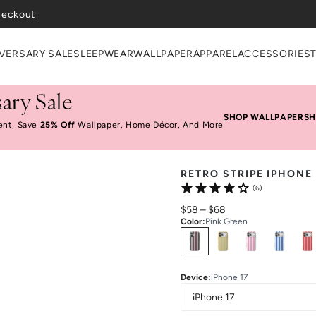
heckout
VERSARY SALE
SLEEPWEAR
WALLPAPER
APPAREL
ACCESSORIES
ary Sale
SHOP WALLPAPER
SH
ent, Save
25% Off
Wallpaper, Home Décor, And More
RETRO STRIPE IPHONE
(6)
$58
–
$68
Color
:
Pink Green
Select
Colors
Device
:
iPhone 17