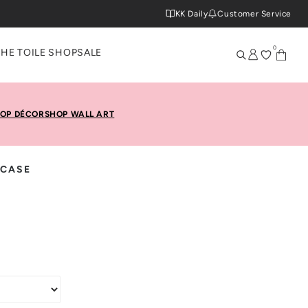
KK Daily
Customer Service
0
THE TOILE SHOP
SALE
OP DÉCOR
SHOP WALL ART
 CASE