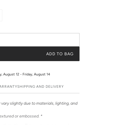
ADD TO BAG
 August 12 - Friday, August 14
WARRANTY
SHIPPING AND DELIVERY
vary slightly due to materials, lighting, and
textured or embossed. *
om Katie Kime. This contrast stripe evokes