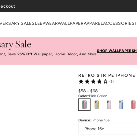
heckout
VERSARY SALE
SLEEPWEAR
WALLPAPER
APPAREL
ACCESSORIES
ary Sale
SHOP WALLPAPER
SH
ent, Save
25% Off
Wallpaper, Home Décor, And More
RETRO STRIPE IPHONE
(6)
$58
–
$68
Color
:
Pink Green
Select
Colors
Device
:
iPhone 16e