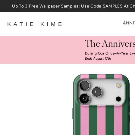
Skip to content
Up To 3 Free Wallpaper Samples: Use Code SAMPLES At C
ANNI
KATIE KIME
The Annivers
During Our Once-A-Year Ev
Ends August 17th