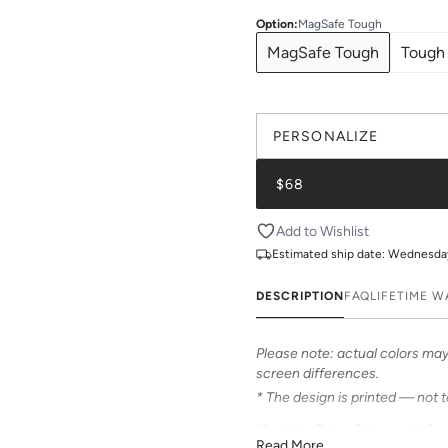
Option
:
MagSafe Tough
MagSafe Tough
Tough
PERSONALIZE
$68
Add to Wishlist
Estimated ship date:
Wednesday,
DESCRIPTION
FAQ
LIFETIME 
Please note: actual colors may 
screen differences.
* The design is printed — not 
Meet the Retro Stripe print fr
Read More