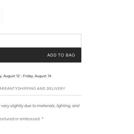
ADD TO BAG
 August 12 - Friday, August 14
WARRANTY
SHIPPING AND DELIVERY
vary slightly due to materials, lighting, and
textured or embossed. *
om Katie Kime. This contrast stripe evokes