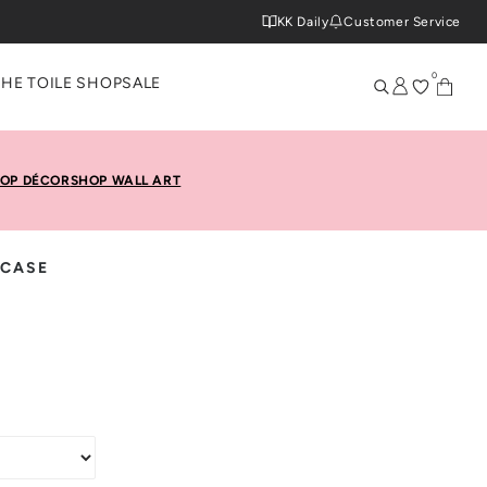
KK Daily
Customer Service
0
THE TOILE SHOP
SALE
OP DÉCOR
SHOP WALL ART
 CASE