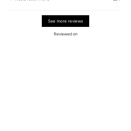
See more reviews
Reviewed on