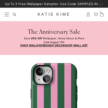
Skip to content
Up To 3 Free Wallpaper Samples: Use Code SAMPLES At Checkout
0
KATIE KIME
The Anniversary Sale
Save
25% Off
Wallpaper, Home Décor & More
Ends August 17th
SHOP WALLPAPER
SHOP DÉCOR
SHOP WALL ART