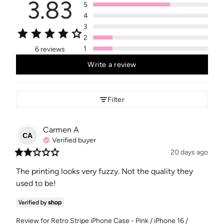
3.83
5
4
3
2
1
6 reviews
Write a review
Filter
Carmen
A
CA
Verified buyer
20 days ago
The printing looks very fuzzy. Not the quality they 
used to be!
Review for
Retro Stripe iPhone Case - Pink / iPhone 16 /