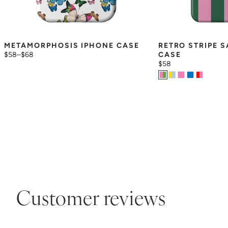
METAMORPHOSIS IPHONE CASE
RETRO STRIPE 
$58
–
$68
CASE
$58
Customer reviews