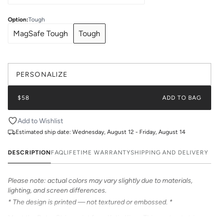
Option
:
Tough
MagSafe Tough
Tough
PERSONALIZE
$58
ADD TO BAG
Add to Wishlist
Estimated ship date:
Wednesday, August 12 - Friday, August 14
DESCRIPTION
FAQ
LIFETIME WARRANTY
SHIPPING AND DELIVERY
Please note: actual colors may vary slightly due to materials,
lighting, and screen differences.
* The design is printed — not textured or embossed. *
Meet the Retro Stripe print from Katie Kime. This contrast stripe