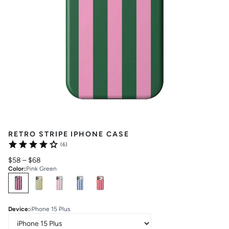
RETRO STRIPE IPHONE CASE
(6)
$58
–
$68
Color
:
Pink Green
Select
Colors
Device
:
iPhone 15 Plus