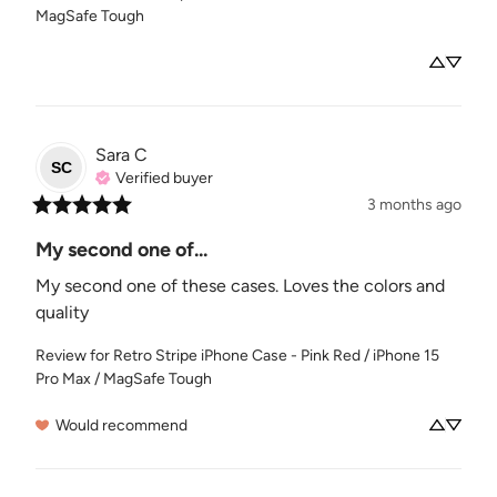
MagSafe Tough
Sara
C
SC
Verified buyer
3 months ago
My second one of...
My second one of these cases. Loves the colors and 
quality
Review for
Retro Stripe iPhone Case - Pink Red / iPhone 15
Pro Max / MagSafe Tough
Would recommend