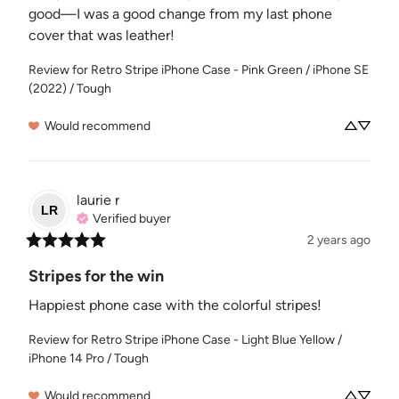
good—I was a good change from my last phone 
cover that was leather!
Review for
Retro Stripe iPhone Case - Pink Green / iPhone SE
(2022) / Tough
Would recommend
laurie
r
LR
Verified buyer
2 years ago
Stripes for the win
Happiest phone case with the colorful stripes!
Review for
Retro Stripe iPhone Case - Light Blue Yellow /
iPhone 14 Pro / Tough
Would recommend