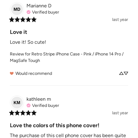
Marianne
D
MD
Verified buyer
last year
Love it
Love it! So cute!
Review for
Retro Stripe iPhone Case - Pink / iPhone 14 Pro /
MagSafe Tough
Would recommend
kathleen
m
KM
Verified buyer
last year
Love the colors of this phone cover!
The purchase of this cell phone cover has been quite 