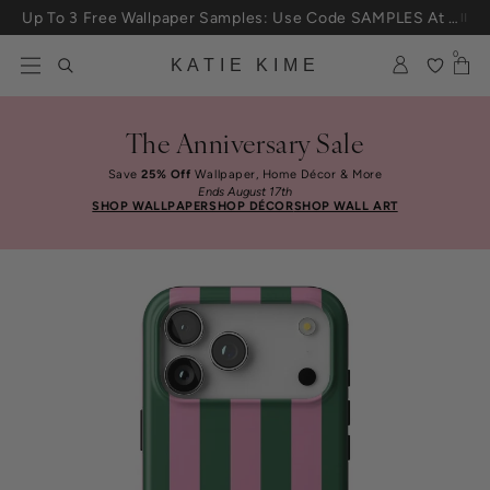
Skip to content
Up To 3 Free Wallpaper Samples: Use Code SAMPLES At Checkout
0
KATIE KIME
The Anniversary Sale
Save
25% Off
Wallpaper, Home Décor & More
Ends August 17th
SHOP WALLPAPER
SHOP DÉCOR
SHOP WALL ART