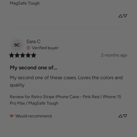
MagSafe Tough
Sara
C
SC
Verified buyer
2 months ago
My second one of...
My second one of these cases. Loves the colors and 
quality
Review for
Retro Stripe iPhone Case - Pink Red / iPhone 15
Pro Max / MagSafe Tough
Would recommend