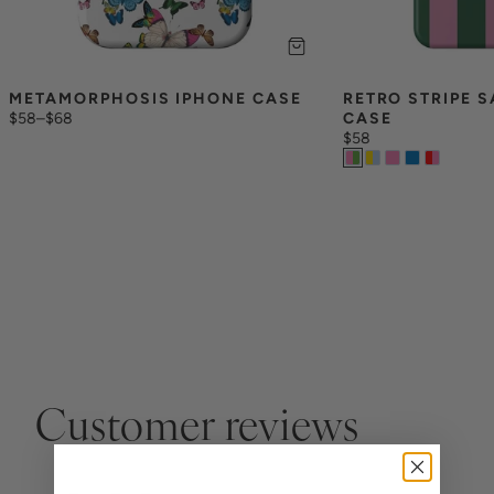
METAMORPHOSIS IPHONE CASE
RETRO STRIPE 
$58
–
$68
CASE
$58
Customer reviews