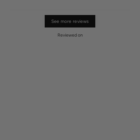
See more reviews
Reviewed on