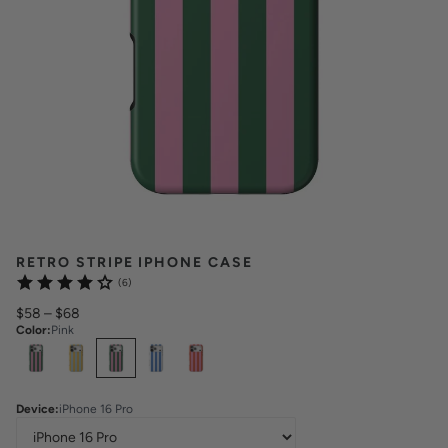
RETRO STRIPE IPHONE CASE
(6)
$58
–
$68
Color
:
Pink
Select
Colors
Device
:
iPhone 16 Pro