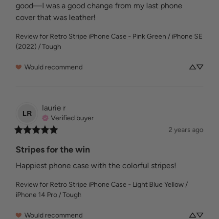
good—I was a good change from my last phone 
cover that was leather!
Review for
Retro Stripe iPhone Case - Pink Green / iPhone SE
(2022) / Tough
Would recommend
laurie
r
LR
Verified buyer
2 years ago
Stripes for the win
Happiest phone case with the colorful stripes!
Review for
Retro Stripe iPhone Case - Light Blue Yellow /
iPhone 14 Pro / Tough
Would recommend