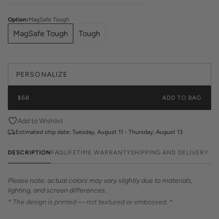
Option
:
MagSafe Tough
MagSafe Tough
Tough
PERSONALIZE
$68
ADD TO BAG
Add to Wishlist
Estimated ship date:
Tuesday, August 11 - Thursday, August 13
DESCRIPTION
FAQ
LIFETIME WARRANTY
SHIPPING AND DELIVERY
Please note: actual colors may vary slightly due to materials,
lighting, and screen differences.
* The design is printed — not textured or embossed. *
Meet the Retro Stripe print from Katie Kime. This contrast stripe