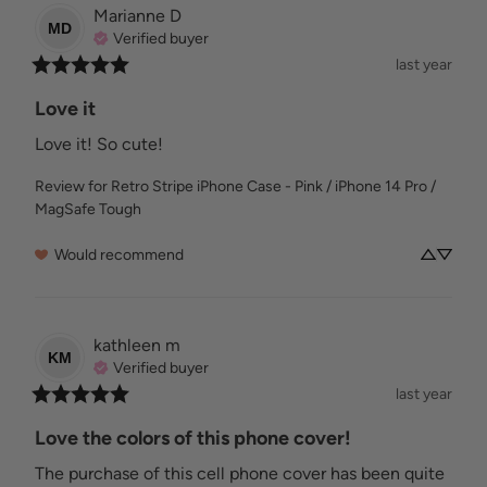
Marianne
D
MD
Verified buyer
last year
Love it
Love it! So cute!
Review for
Retro Stripe iPhone Case - Pink / iPhone 14 Pro /
MagSafe Tough
Would recommend
kathleen
m
KM
Verified buyer
last year
Love the colors of this phone cover!
The purchase of this cell phone cover has been quite 