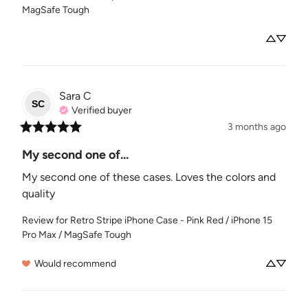
MagSafe Tough
Sara
C
SC
Verified buyer
3 months ago
My second one of...
My second one of these cases. Loves the colors and 
quality
Review for
Retro Stripe iPhone Case - Pink Red / iPhone 15
Pro Max / MagSafe Tough
Would recommend