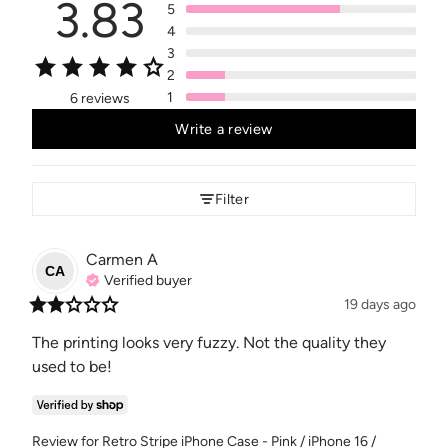
3.83
5
4
3
2
1
6 reviews
Write a review
Filter
Carmen
A
CA
Verified buyer
19 days ago
The printing looks very fuzzy. Not the quality they 
used to be!
Review for
Retro Stripe iPhone Case - Pink / iPhone 16 /