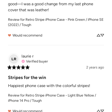
good—I was a good change from my last phone 
cover that was leather!
Review for
Retro Stripe iPhone Case - Pink Green / iPhone SE
(2022) / Tough
Would recommend
laurie
r
LR
Verified buyer
2 years ago
Stripes for the win
Happiest phone case with the colorful stripes!
Review for
Retro Stripe iPhone Case - Light Blue Yellow /
iPhone 14 Pro / Tough
Would recommend