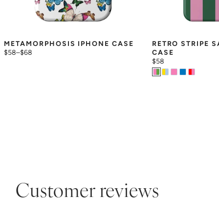
METAMORPHOSIS IPHONE CASE
RETRO STRIPE 
$58
–
$68
CASE
$58
Customer reviews