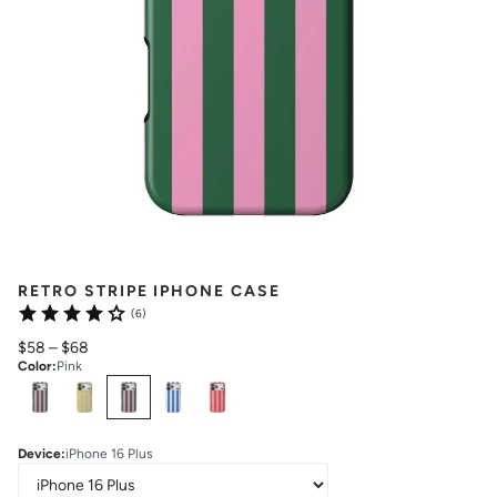
RETRO STRIPE IPHONE CASE
(6)
$58
–
$68
Color
:
Pink
Select
Colors
Device
:
iPhone 16 Plus