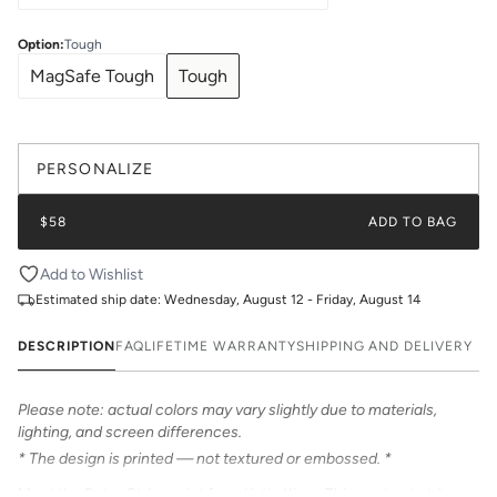
Option
:
Tough
MagSafe Tough
Tough
PERSONALIZE
$58
ADD TO BAG
Add to Wishlist
Estimated ship date:
Wednesday, August 12 - Friday, August 14
DESCRIPTION
FAQ
LIFETIME WARRANTY
SHIPPING AND DELIVERY
Please note: actual colors may vary slightly due to materials,
lighting, and screen differences.
* The design is printed — not textured or embossed. *
Meet the Retro Stripe print from Katie Kime. This contrast stripe