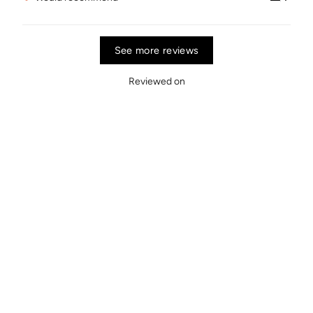
See more reviews
Reviewed on