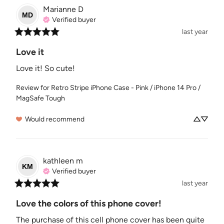
Marianne
D
MD
Verified buyer
last year
Love it
Love it! So cute!
Review for
Retro Stripe iPhone Case - Pink / iPhone 14 Pro /
MagSafe Tough
Would recommend
kathleen
m
KM
Verified buyer
last year
Love the colors of this phone cover!
The purchase of this cell phone cover has been quite 