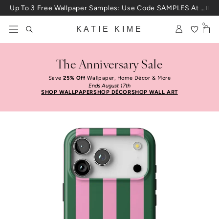
Skip to content
Up To 3 Free Wallpaper Samples: Use Code SAMPLES At Checkout
0
KATIE KIME
The Anniversary Sale
Save
25% Off
Wallpaper, Home Décor & More
Ends August 17th
SHOP WALLPAPER
SHOP DÉCOR
SHOP WALL ART