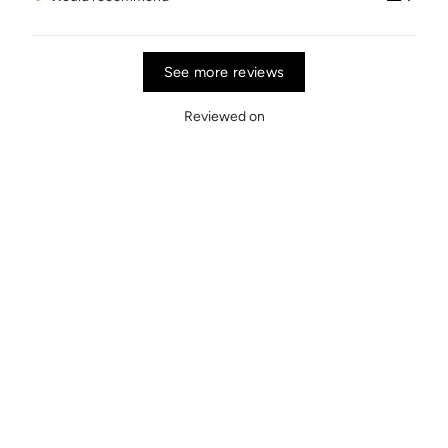
See more reviews
Reviewed on