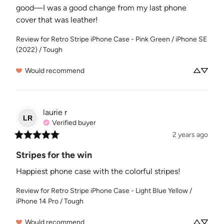
good—I was a good change from my last phone 
cover that was leather!
Review for
Retro Stripe iPhone Case - Pink Green / iPhone SE
(2022) / Tough
Would recommend
laurie
r
LR
Verified buyer
2 years ago
Stripes for the win
Happiest phone case with the colorful stripes!
Review for
Retro Stripe iPhone Case - Light Blue Yellow /
iPhone 14 Pro / Tough
Would recommend