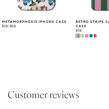
METAMORPHOSIS IPHONE CASE
RETRO STRIPE 
$58
–
$68
CASE
$58
Customer reviews