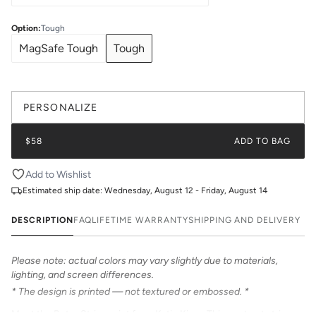
Option
:
Tough
MagSafe Tough
Tough
PERSONALIZE
$58
ADD TO BAG
Add to Wishlist
Estimated ship date:
Wednesday, August 12 - Friday, August 14
DESCRIPTION
FAQ
LIFETIME WARRANTY
SHIPPING AND DELIVERY
Please note: actual colors may vary slightly due to materials,
lighting, and screen differences.
* The design is printed — not textured or embossed. *
Meet the Retro Stripe print from Katie Kime. This contrast stripe