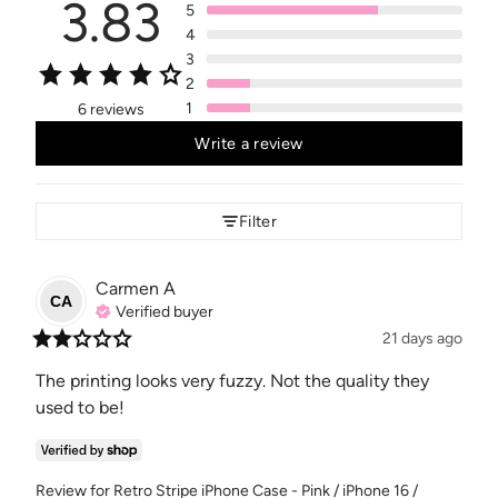
3.83
5
4
3
2
1
6 reviews
Write a review
Filter
Carmen
A
CA
Verified buyer
21 days ago
The printing looks very fuzzy. Not the quality they 
used to be!
Review for
Retro Stripe iPhone Case - Pink / iPhone 16 /