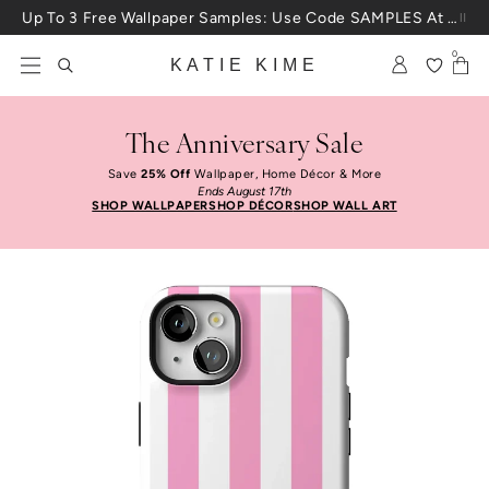
Skip to content
Up To 3 Free Wallpaper Samples: Use Code SAMPLES At Checkout
0
KATIE KIME
The Anniversary Sale
Save
25% Off
Wallpaper, Home Décor & More
Ends August 17th
SHOP WALLPAPER
SHOP DÉCOR
SHOP WALL ART