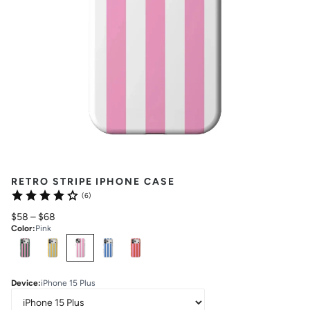
RETRO STRIPE IPHONE CASE
(6)
$58
–
$68
Color
:
Pink
Select
Colors
Device
:
iPhone 15 Plus