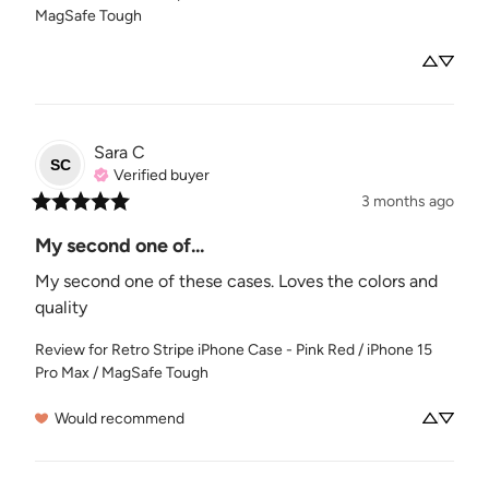
MagSafe Tough
Sara
C
SC
Verified buyer
3 months ago
My second one of...
My second one of these cases. Loves the colors and 
quality
Review for
Retro Stripe iPhone Case - Pink Red / iPhone 15
Pro Max / MagSafe Tough
Would recommend