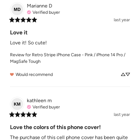
Marianne
D
MD
Verified buyer
last year
Love it
Love it! So cute!
Review for
Retro Stripe iPhone Case - Pink / iPhone 14 Pro /
MagSafe Tough
Would recommend
kathleen
m
KM
Verified buyer
last year
Love the colors of this phone cover!
The purchase of this cell phone cover has been quite 