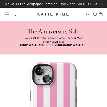
Skip to content
Up To 3 Free Wallpaper Samples: Use Code SAMPLES At Checkout
0
KATIE KIME
The Anniversary Sale
Save
25% Off
Wallpaper, Home Décor & More
Ends August 17th
SHOP WALLPAPER
SHOP DÉCOR
SHOP WALL ART