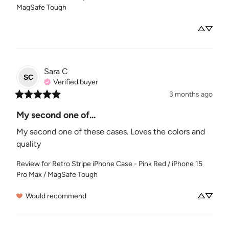
MagSafe Tough
Sara
C
SC
Verified buyer
3 months ago
My second one of...
My second one of these cases. Loves the colors and 
quality
Review for
Retro Stripe iPhone Case - Pink Red / iPhone 15
Pro Max / MagSafe Tough
Would recommend