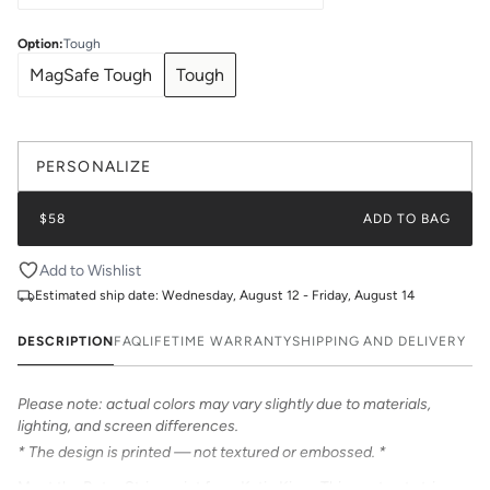
Option
:
Tough
MagSafe Tough
Tough
PERSONALIZE
$58
ADD TO BAG
Add to Wishlist
Estimated ship date:
Wednesday, August 12 - Friday, August 14
DESCRIPTION
FAQ
LIFETIME WARRANTY
SHIPPING AND DELIVERY
Please note: actual colors may vary slightly due to materials,
lighting, and screen differences.
* The design is printed — not textured or embossed. *
Meet the Retro Stripe print from Katie Kime. This contrast stripe