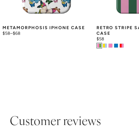
METAMORPHOSIS IPHONE CASE
RETRO STRIPE 
$58
–
$68
CASE
$58
Customer reviews