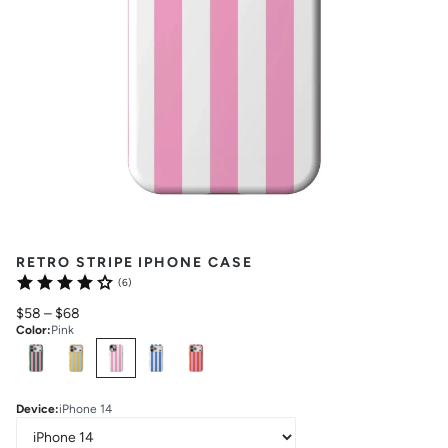
RETRO STRIPE IPHONE CASE
(6)
$58
–
$68
Color
:
Pink
Select
Colors
Device
:
iPhone 14