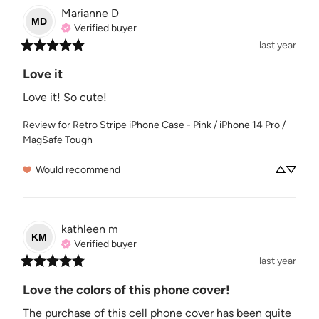
Marianne
D
MD
Verified buyer
last year
Love it
Love it! So cute!
Review for
Retro Stripe iPhone Case - Pink / iPhone 14 Pro /
MagSafe Tough
Would recommend
kathleen
m
KM
Verified buyer
last year
Love the colors of this phone cover!
The purchase of this cell phone cover has been quite 