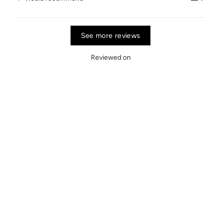
See more reviews
Reviewed on