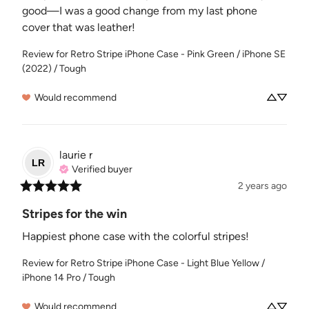
good—I was a good change from my last phone 
cover that was leather!
Review for
Retro Stripe iPhone Case - Pink Green / iPhone SE
(2022) / Tough
Would recommend
laurie
r
LR
Verified buyer
2 years ago
Stripes for the win
Happiest phone case with the colorful stripes!
Review for
Retro Stripe iPhone Case - Light Blue Yellow /
iPhone 14 Pro / Tough
Would recommend