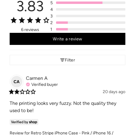
3.83
5
4
3
2
1
6 reviews
Write a review
Filter
Carmen
A
CA
Verified buyer
20 days ago
The printing looks very fuzzy. Not the quality they 
used to be!
Review for
Retro Stripe iPhone Case - Pink / iPhone 16 /