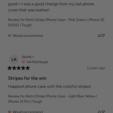
good—I was a good change from my last phone 
cover that was leather!
Review for
Retro Stripe iPhone Case - Pink Green / iPhone SE
(2022) / Tough
Would recommend
laurie
r
LR
Verified buyer
2 years ago
Stripes for the win
Happiest phone case with the colorful stripes!
Review for
Retro Stripe iPhone Case - Light Blue Yellow /
iPhone 14 Pro / Tough
Would recommend