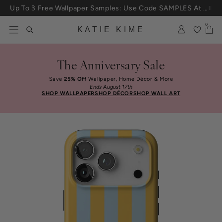
Skip to content
Up To 3 Free Wallpaper Samples: Use Code SAMPLES At Checkout
0
KATIE KIME
The Anniversary Sale
Save
25% Off
Wallpaper, Home Décor & More
Ends August 17th
SHOP WALLPAPER
SHOP DÉCOR
SHOP WALL ART