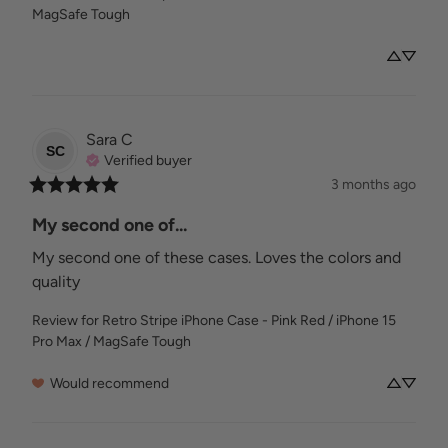
MagSafe Tough
Sara
C
SC
Verified buyer
3 months ago
My second one of...
My second one of these cases. Loves the colors and 
quality
Review for
Retro Stripe iPhone Case - Pink Red / iPhone 15
Pro Max / MagSafe Tough
Would recommend