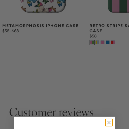
METAMORPHOSIS IPHONE CASE
RETRO STRIPE 
$58
–
$68
CASE
$58
Customer reviews