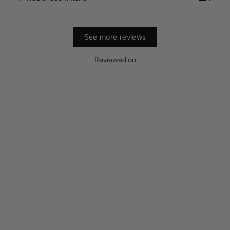
See more reviews
Reviewed on