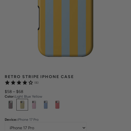
RETRO STRIPE IPHONE CASE
(6)
$58
–
$68
Color
:
Light Blue Yellow
Select
Colors
Device
:
iPhone 17 Pro