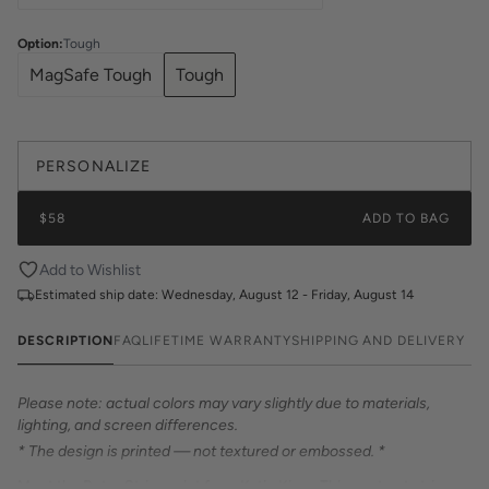
Option
:
Tough
MagSafe Tough
Tough
PERSONALIZE
$58
ADD TO BAG
Add to Wishlist
Estimated ship date:
Wednesday, August 12 - Friday, August 14
DESCRIPTION
FAQ
LIFETIME WARRANTY
SHIPPING AND DELIVERY
Please note: actual colors may vary slightly due to materials,
lighting, and screen differences.
* The design is printed — not textured or embossed. *
Meet the Retro Stripe print from Katie Kime. This contrast stripe