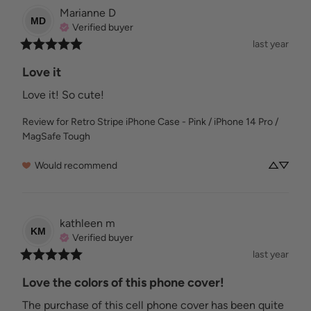
Marianne
D
MD
Verified buyer
last year
Love it
Love it! So cute!
Review for
Retro Stripe iPhone Case - Pink / iPhone 14 Pro /
MagSafe Tough
Would recommend
kathleen
m
KM
Verified buyer
last year
Love the colors of this phone cover!
The purchase of this cell phone cover has been quite 