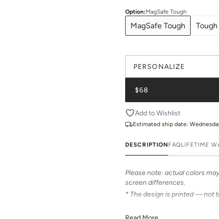
Option
:
MagSafe Tough
MagSafe Tough
Tough
PERSONALIZE
$68
Add to Wishlist
Estimated ship date:
Wednesday,
DESCRIPTION
FAQ
LIFETIME 
Please note: actual colors may 
screen differences.
* The design is printed — not 
Meet the Retro Stripe print fr
Read More