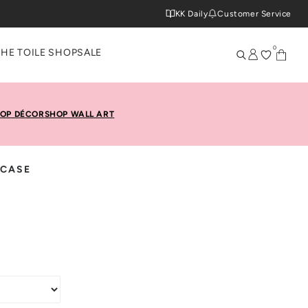
KK Daily
Customer Service
0
THE TOILE SHOP
SALE
OP DÉCOR
SHOP WALL ART
 CASE