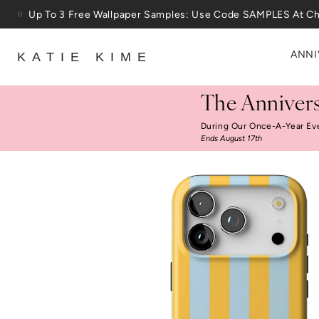
Skip to content
Up To 3 Free Wallpaper Samples: Use Code SAMPLES At C
ANNI
KATIE KIME
The Annivers
During Our Once-A-Year Ev
Ends August 17th