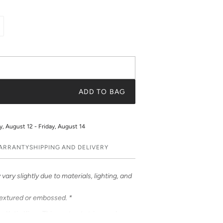
ADD TO BAG
 August 12 - Friday, August 14
WARRANTY
SHIPPING AND DELIVERY
vary slightly due to materials, lighting, and
textured or embossed. *
om Katie Kime. This contrast stripe evokes