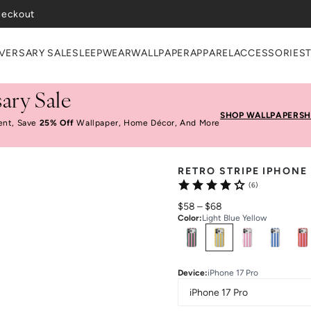
heckout
VERSARY SALE
SLEEPWEAR
WALLPAPER
APPAREL
ACCESSORIES
ary Sale
SHOP WALLPAPER
SH
ent, Save
25% Off
Wallpaper, Home Décor, And More
RETRO STRIPE IPHONE
(6)
$58
–
$68
Color
:
Light Blue Yellow
Select
Colors
Device
:
iPhone 17 Pro