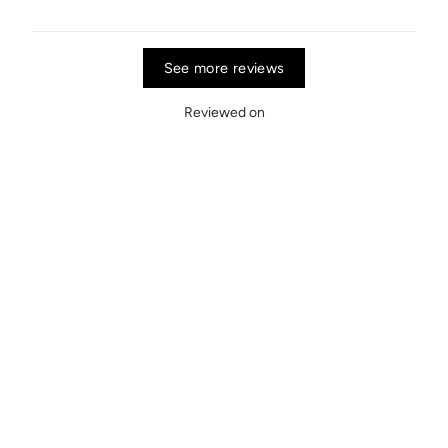
See more reviews
Reviewed on