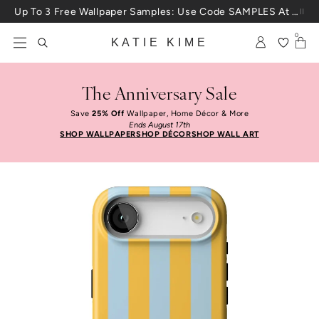
Skip to content
Up To 3 Free Wallpaper Samples: Use Code SAMPLES At Checkout
0
KATIE KIME
The Anniversary Sale
Save
25% Off
Wallpaper, Home Décor & More
Ends August 17th
SHOP WALLPAPER
SHOP DÉCOR
SHOP WALL ART