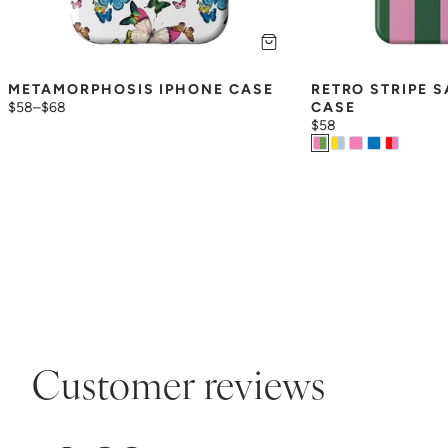
METAMORPHOSIS IPHONE CASE
RETRO STRIPE 
$58
–
$68
CASE
$58
Customer reviews