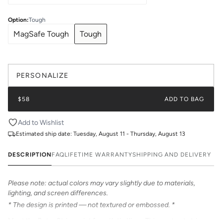
Option
:
Tough
MagSafe Tough
Tough
PERSONALIZE
$58
ADD TO BAG
Add to Wishlist
Estimated ship date:
Tuesday, August 11 - Thursday, August 13
DESCRIPTION
FAQ
LIFETIME WARRANTY
SHIPPING AND DELIVERY
Please note: actual colors may vary slightly due to materials,
lighting, and screen differences.
* The design is printed — not textured or embossed. *
Meet the Retro Stripe print from Katie Kime. This contrast stripe