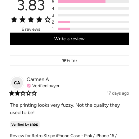
3.83
5
4
3
2
1
6 reviews
Write a review
Filter
Carmen
A
CA
Verified buyer
17 days ago
The printing looks very fuzzy. Not the quality they 
used to be!
Review for
Retro Stripe iPhone Case - Pink / iPhone 16 /