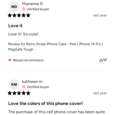
Marianne
D
MD
Verified buyer
last year
Love it
Love it! So cute!
Review for
Retro Stripe iPhone Case - Pink / iPhone 14 Pro /
MagSafe Tough
Would recommend
kathleen
m
KM
Verified buyer
last year
Love the colors of this phone cover!
The purchase of this cell phone cover has been quite 