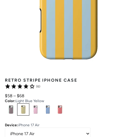
RETRO STRIPE IPHONE CASE
(6)
$58
–
$68
Color
:
Light Blue Yellow
Select
Colors
Device
:
iPhone 17 Air