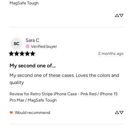
MagSafe Tough
Sara
C
SC
Verified buyer
2 months ago
My second one of...
My second one of these cases. Loves the colors and 
quality
Review for
Retro Stripe iPhone Case - Pink Red / iPhone 15
Pro Max / MagSafe Tough
Would recommend