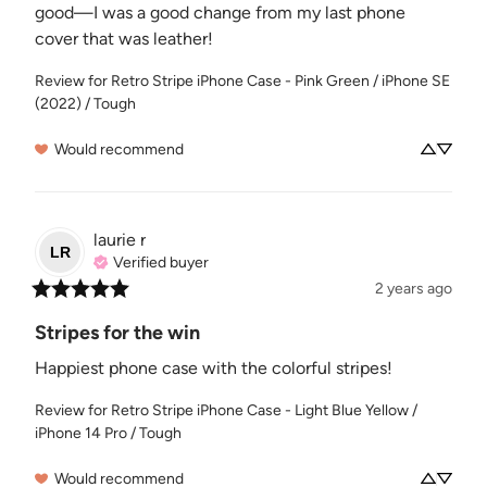
good—I was a good change from my last phone 
cover that was leather!
Review for
Retro Stripe iPhone Case - Pink Green / iPhone SE
(2022) / Tough
Would recommend
laurie
r
LR
Verified buyer
2 years ago
Stripes for the win
Happiest phone case with the colorful stripes!
Review for
Retro Stripe iPhone Case - Light Blue Yellow /
iPhone 14 Pro / Tough
Would recommend