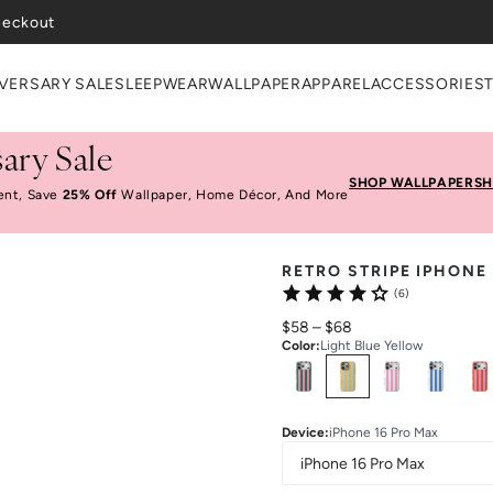
heckout
VERSARY SALE
SLEEPWEAR
WALLPAPER
APPAREL
ACCESSORIES
ary Sale
SHOP WALLPAPER
SH
ent, Save
25% Off
Wallpaper, Home Décor, And More
RETRO STRIPE IPHONE
(6)
$58
–
$68
Color
:
Light Blue Yellow
Select
Colors
Device
:
iPhone 16 Pro Max