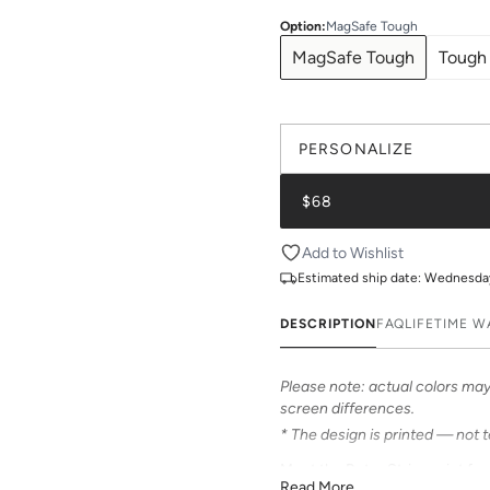
Option
:
MagSafe Tough
MagSafe Tough
Tough
PERSONALIZE
$68
Add to Wishlist
Estimated ship date:
Wednesday,
DESCRIPTION
FAQ
LIFETIME 
Please note: actual colors may 
screen differences.
* The design is printed — not 
Meet the Retro Stripe print fr
Read More