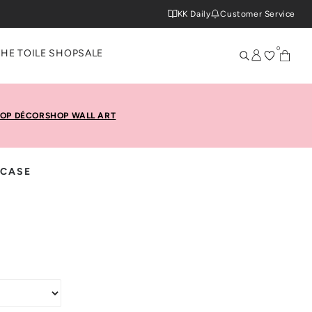
KK Daily
Customer Service
0
THE TOILE SHOP
SALE
OP DÉCOR
SHOP WALL ART
 CASE