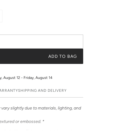
ADD TO BAG
 August 12 - Friday, August 14
WARRANTY
SHIPPING AND DELIVERY
vary slightly due to materials, lighting, and
textured or embossed. *
om Katie Kime. This contrast stripe evokes