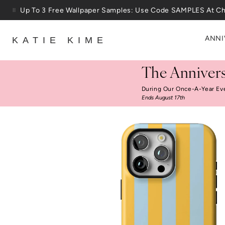
Skip to content
Up To 3 Free Wallpaper Samples: Use Code SAMPLES At C
ANNI
KATIE KIME
The Annivers
During Our Once-A-Year Ev
Ends August 17th