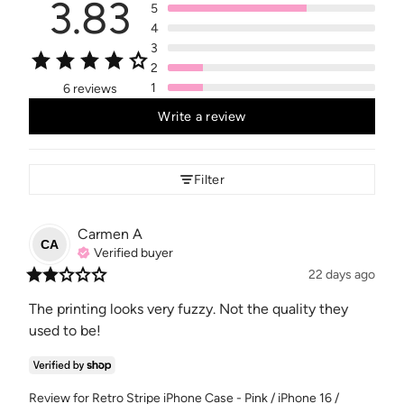
3.83
5
4
3
2
1
6 reviews
Write a review
Filter
Carmen
A
CA
Verified buyer
22 days ago
The printing looks very fuzzy. Not the quality they 
used to be!
Review for
Retro Stripe iPhone Case - Pink / iPhone 16 /