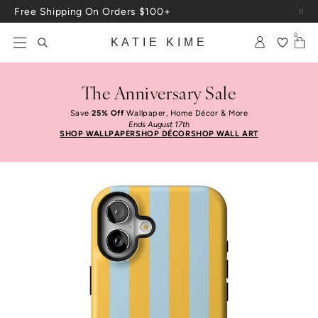
Skip to content
Up To 3 Free Wallpaper Samples: Use Code SAMPLES At Checkout
0
KATIE KIME
The Anniversary Sale
Save
25% Off
Wallpaper, Home Décor & More
Ends August 17th
SHOP WALLPAPER
SHOP DÉCOR
SHOP WALL ART