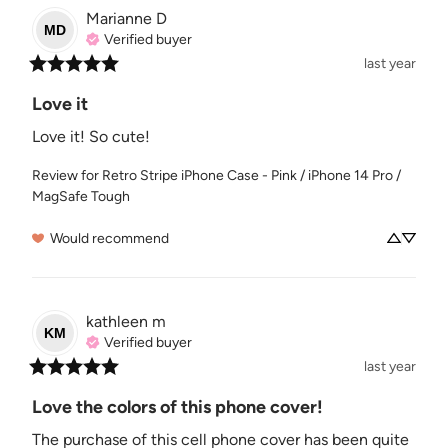
Marianne
D
MD
Verified buyer
last year
Love it
Love it! So cute!
Review for
Retro Stripe iPhone Case - Pink / iPhone 14 Pro /
MagSafe Tough
Would recommend
kathleen
m
KM
Verified buyer
last year
Love the colors of this phone cover!
The purchase of this cell phone cover has been quite 