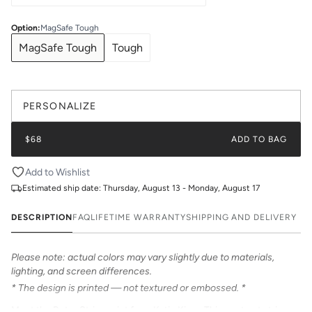
Option
:
MagSafe Tough
MagSafe Tough
Tough
PERSONALIZE
$68
ADD TO BAG
Add to Wishlist
Estimated ship date:
Thursday, August 13 - Monday, August 17
DESCRIPTION
FAQ
LIFETIME WARRANTY
SHIPPING AND DELIVERY
Please note: actual colors may vary slightly due to materials,
lighting, and screen differences.
* The design is printed — not textured or embossed. *
Meet the Retro Stripe print from Katie Kime. This contrast stripe