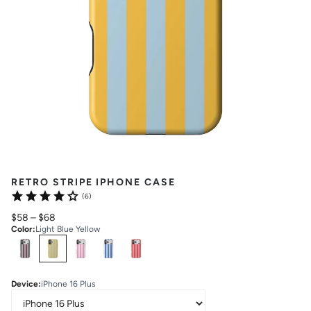
RETRO STRIPE IPHONE CASE
(6)
$58
–
$68
Color
:
Light Blue Yellow
Select
Colors
Device
:
iPhone 16 Plus