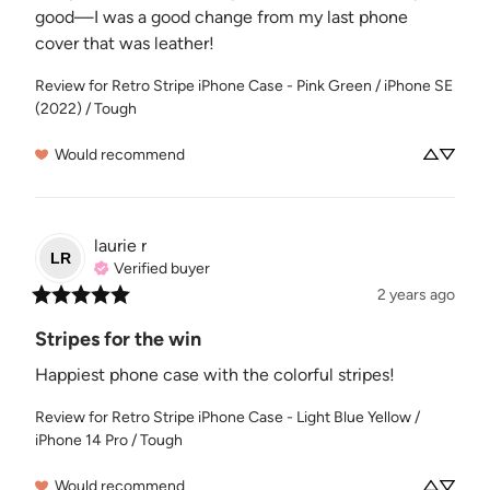
good—I was a good change from my last phone 
cover that was leather!
Review for
Retro Stripe iPhone Case - Pink Green / iPhone SE
(2022) / Tough
Would recommend
laurie
r
LR
Verified buyer
2 years ago
Stripes for the win
Happiest phone case with the colorful stripes!
Review for
Retro Stripe iPhone Case - Light Blue Yellow /
iPhone 14 Pro / Tough
Would recommend