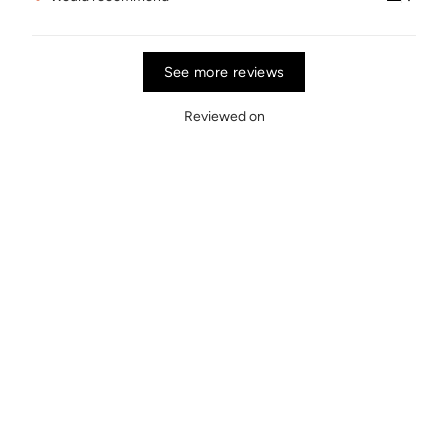
See more reviews
Reviewed on