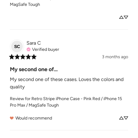
MagSafe Tough
Sara
C
SC
Verified buyer
3 months ago
My second one of...
My second one of these cases. Loves the colors and 
quality
Review for
Retro Stripe iPhone Case - Pink Red / iPhone 15
Pro Max / MagSafe Tough
Would recommend