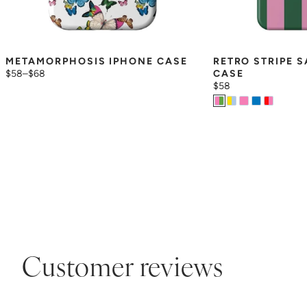
METAMORPHOSIS IPHONE CASE
RETRO STRIPE 
$58
–
$68
CASE
$58
Customer reviews