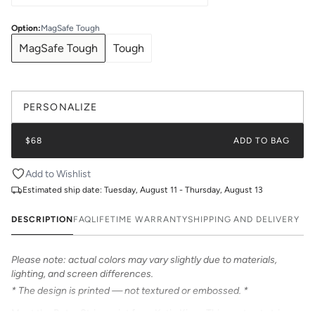
Option
:
MagSafe Tough
MagSafe Tough
Tough
PERSONALIZE
$68
ADD TO BAG
Add to Wishlist
Estimated ship date:
Tuesday, August 11 - Thursday, August 13
DESCRIPTION
FAQ
LIFETIME WARRANTY
SHIPPING AND DELIVERY
Please note: actual colors may vary slightly due to materials,
lighting, and screen differences.
* The design is printed — not textured or embossed. *
Meet the Retro Stripe print from Katie Kime. This contrast stripe