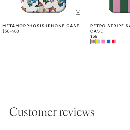
METAMORPHOSIS IPHONE CASE
RETRO STRIPE 
$58
–
$68
CASE
$58
Customer reviews