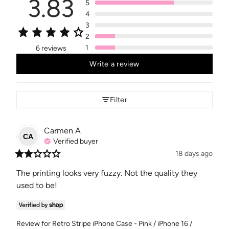
3.83
5
4
3
2
1
6 reviews
Write a review
Filter
Carmen
A
CA
Verified buyer
18 days ago
The printing looks very fuzzy. Not the quality they 
used to be!
Review for
Retro Stripe iPhone Case - Pink / iPhone 16 /