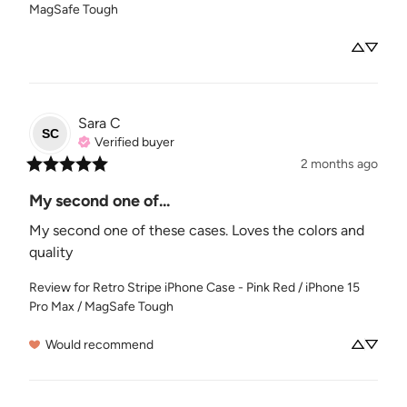
MagSafe Tough
Sara
C
SC
Verified buyer
2 months ago
My second one of...
My second one of these cases. Loves the colors and 
quality
Review for
Retro Stripe iPhone Case - Pink Red / iPhone 15
Pro Max / MagSafe Tough
Would recommend