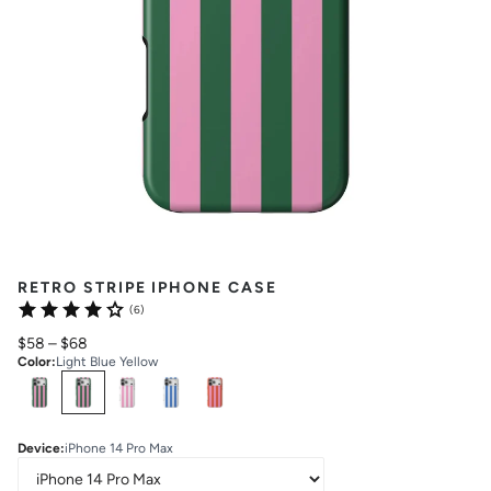
RETRO STRIPE IPHONE CASE
(6)
$58
–
$68
Color
:
Light Blue Yellow
Select
Colors
Device
:
iPhone 14 Pro Max