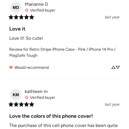
Marianne
D
MD
Verified buyer
last year
Love it
Love it! So cute!
Review for
Retro Stripe iPhone Case - Pink / iPhone 14 Pro /
MagSafe Tough
Would recommend
kathleen
m
KM
Verified buyer
last year
Love the colors of this phone cover!
The purchase of this cell phone cover has been quite 