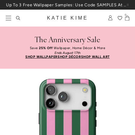
Skip to content
Up To 3 Free Wallpaper Samples: Use Code SAMPLES At Checkout
0
KATIE KIME
The Anniversary Sale
Save
25% Off
Wallpaper, Home Décor & More
Ends August 17th
SHOP WALLPAPER
SHOP DÉCOR
SHOP WALL ART