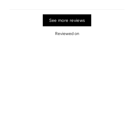
See more reviews
Reviewed on