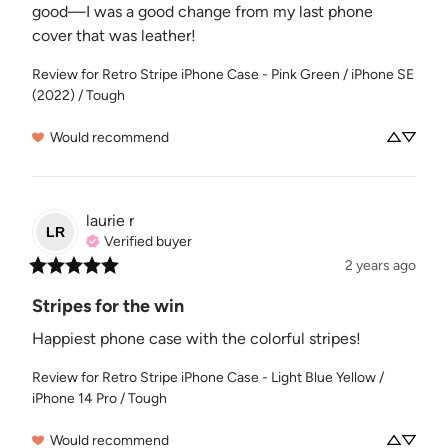
good—I was a good change from my last phone 
cover that was leather!
Review for
Retro Stripe iPhone Case - Pink Green / iPhone SE
(2022) / Tough
Would recommend
laurie
r
LR
Verified buyer
2 years ago
Stripes for the win
Happiest phone case with the colorful stripes!
Review for
Retro Stripe iPhone Case - Light Blue Yellow /
iPhone 14 Pro / Tough
Would recommend