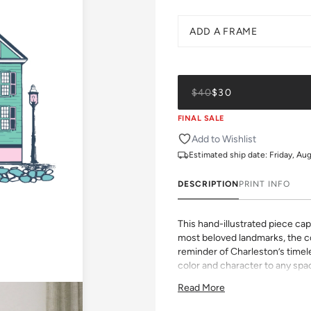
ADD A FRAME
$40
$30
FINAL SALE
Add to Wishlist
Estimated ship date:
Friday, Au
DESCRIPTION
PRINT INFO
This hand-illustrated piece ca
most beloved landmarks, the co
reminder of Charleston’s timel
color and character to any spa
All gallery prints are printed 
Read More
pigment ink. Whether it's a chee
vibrant pattern, we believe grea