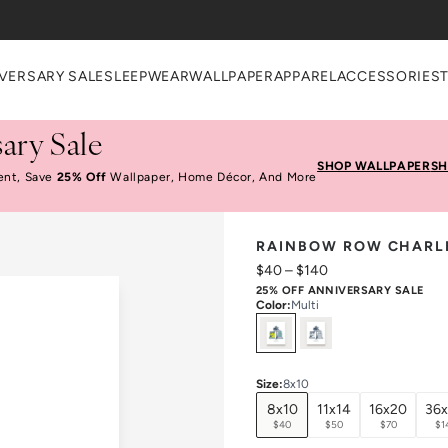
VERSARY SALE
SLEEPWEAR
WALLPAPER
APPAREL
ACCESSORIES
ary Sale
SHOP WALLPAPER
SH
ent, Save
25% Off
Wallpaper, Home Décor, And More
RAINBOW ROW CHARLE
$40
–
$140
25% OFF ANNIVERSARY SALE
Color
:
Multi
Select
Colors
Size
:
8x10
8x10
11x14
16x20
36
$40
$50
$70
$1