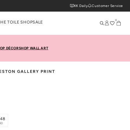
KK Daily
Customer Service
0
THE TOILE SHOP
SALE
OP DÉCOR
SHOP WALL ART
STON GALLERY PRINT
x48
40