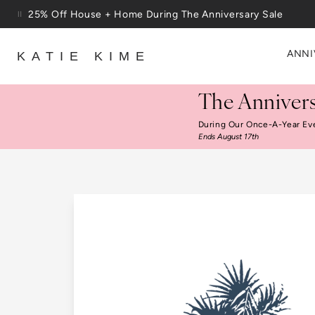
Skip to content
25% Off House + Home During The Anniversary Sale
ANNI
KATIE KIME
The Annivers
During Our Once-A-Year Ev
Ends August 17th