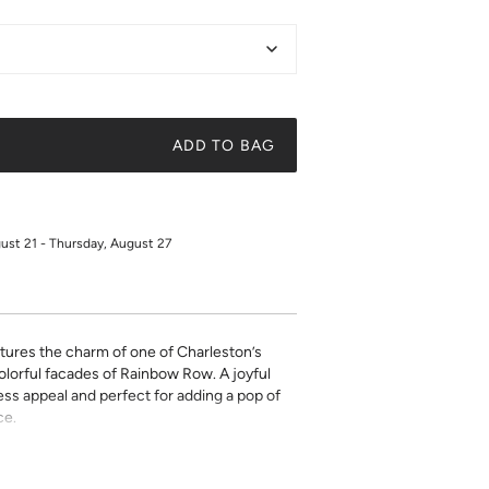
ADD TO BAG
gust 21 - Thursday, August 27
ptures the charm of one of Charleston’s
lorful facades of Rainbow Row. A joyful
ess appeal and perfect for adding a pop of
ce.
on high quality cover stock with premium high
ky quote, a beautiful illustration, or a
t art is what gives a space character. Pick a