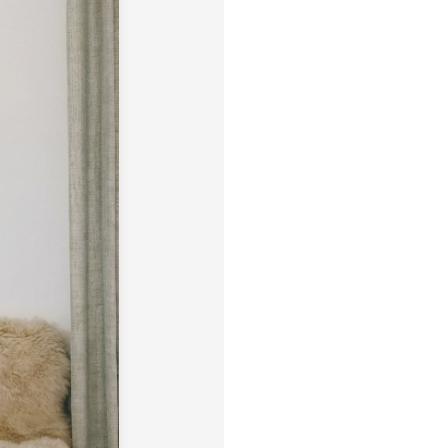
size, pick a frame, and make it
Framed wall art is not eligible 