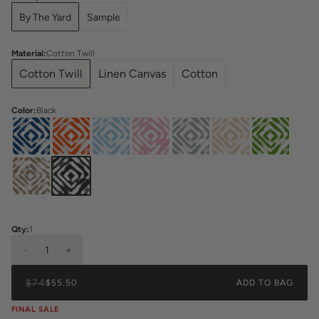
By The Yard
Sample
Material
:
Cotton Twill
Cotton Twill
Linen Canvas
Cotton
Color
:
Black
Qty:
1
-
1
+
$74
$55.50
ADD TO BAG
FINAL SALE