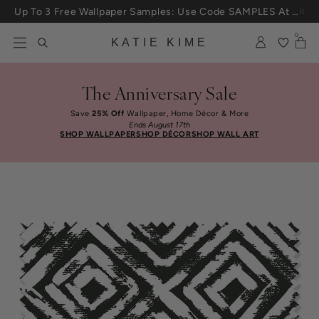
Skip to content
Up To 3 Free Wallpaper Samples: Use Code SAMPLES At Checkout
0
KATIE KIME
The Anniversary Sale
Save
25% Off
Wallpaper, Home Décor & More
Ends August 17th
SHOP WALLPAPER
SHOP DÉCOR
SHOP WALL ART