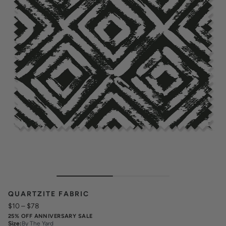
QUARTZITE FABRIC
$10
–
$78
25% OFF ANNIVERSARY SALE
Size
:
By The Yard