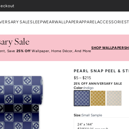
VERSARY SALE
SLEEPWEAR
WALLPAPER
APPAREL
ACCESSORIES
ary Sale
SHOP WALLPAPER
SH
ent, Save
25% Off
Wallpaper, Home Décor, And More
PEARL SNAP PEEL & S
$5
–
$215
25% OFF ANNIVERSARY SALE
Color
:
Indigo
Size
:
Small Sample
24" x 144"