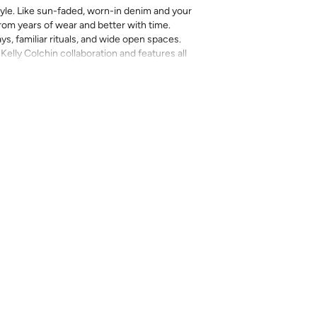
yle. Like sun-faded, worn-in denim and your
 from years of wear and better with time.
ays, familiar rituals, and wide open spaces.
 Kelly Colchin collaboration and features all
e hand illustration work and her Texas roots.
rinted in-house and on-demand on PVC-free
erfect for the style-conscious renters and
s removable wallpaper allows you to spruce
g-term commitment.
 with a matte finish
’t require paste to apply
loth
lpaper:
se from - pick the one that will cover the
ample, if your wall is 7 feet 2 inches, you
.
pace - keep in mind that you’ll overlap
nd are provided for material and print
for color matching purposes. Due to