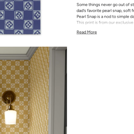
Some things never go out of st
dad’s favorite pearl snap, soft
Pearl Snap is a nod to simple d
This print is from our exclusive
the trademarks of her inimitabl
Read More
All Katie Kime Wallpaper is p
paper with eco-friendly inks.
Our Peel & Stick Wallpaper is p
indecisive pattern lovers. Thi
up any space without the lon
Slight weave textured paper
Adhesive backing that doesn
Easy to clean with a damp c
Removable
Measuring for Peel & Stick Wal
There are 3 lengths to choo
height of your space. For ex
will need the 96 inch length
Measure the width of your s
each sheet by 1/4 inch.
Note:
Samples are 8in x 10in a
technique review, rather than 