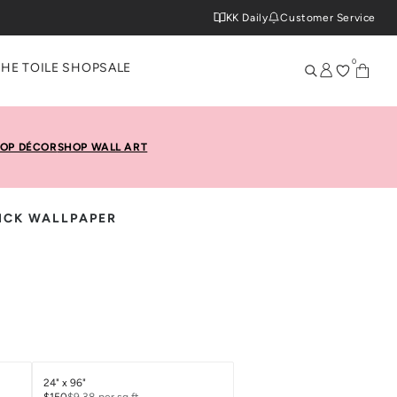
KK Daily
Customer Service
0
THE TOILE SHOP
SALE
OP DÉCOR
SHOP WALL ART
TICK WALLPAPER
24" x 96"