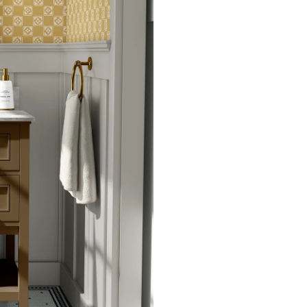
potential slight shifts in colo
slightly from sample coloring.
Please ensure that you order
that rolls printed in different 
Due to the printed-to-order pro
color variations between print
exchanges on wallpaper order