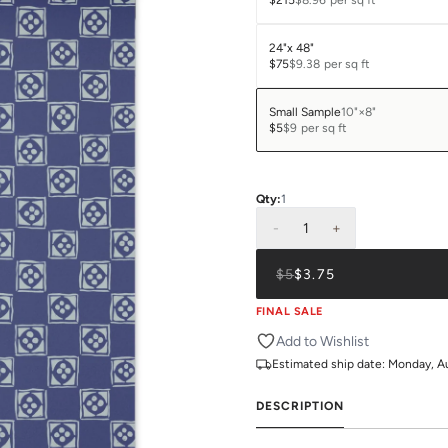
$215
$8.96
per sq ft
24"x 48"
$75
$9.38
per sq ft
Small Sample
10"×8"
$5
$9
per sq ft
Qty:
1
-
1
+
$5
$3.75
FINAL SALE
Add to Wishlist
Estimated ship date:
Monday, A
DESCRIPTION