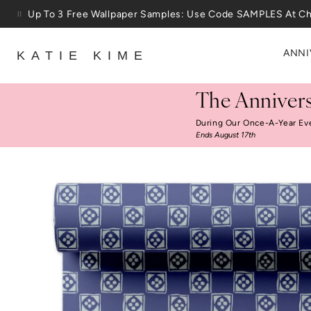
Skip to content
25% Off House + Home During The Anniversary Sale
ANNI
KATIE KIME
The Annivers
During Our Once-A-Year Ev
Ends August 17th