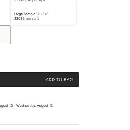
$150
$9.38
per sq ft
Large Sample
24"×24"
$20
$5
per sq ft
ADD TO BAG
ugust 10 - Wednesday, August 12