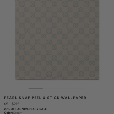
PEARL SNAP PEEL & STICK WALLPAPER
$5
–
$215
25% OFF ANNIVERSARY SALE
Color
:
Cream