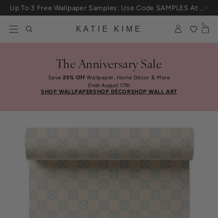
Skip to content
Up To 3 Free Wallpaper Samples: Use Code SAMPLES At Checkout
0
KATIE KIME
The Anniversary Sale
Save
25% Off
Wallpaper, Home Décor & More
Ends August 17th
SHOP WALLPAPER
SHOP DÉCOR
SHOP WALL ART