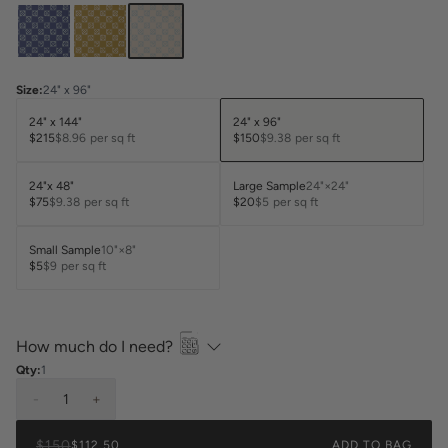
Size
:
24" x 96"
24" x 144"
24" x 96"
$215
$8.96
per sq ft
$150
$9.38
per sq ft
24"x 48"
Large Sample
24"×24"
$75
$9.38
per sq ft
$20
$5
per sq ft
Small Sample
10"×8"
$5
$9
per sq ft
How much do I need?
Qty:
1
-
1
+
$150
$112.50
ADD TO BAG