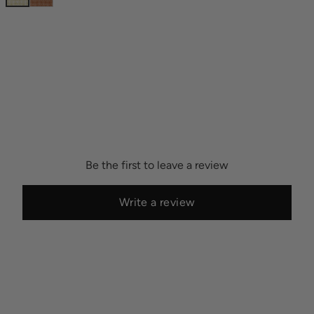
Be the first to leave a review
Write a review