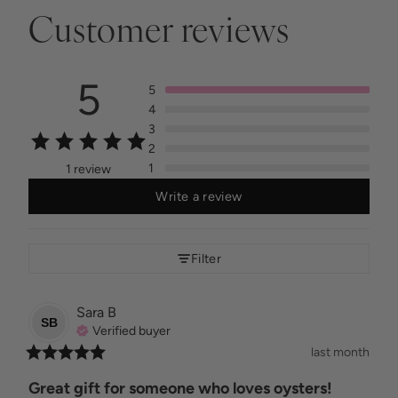
Customer reviews
5
5
4
3
2
1
1 review
Write a review
Filter
Sara
B
SB
Verified buyer
last month
Great gift for someone who loves oysters!