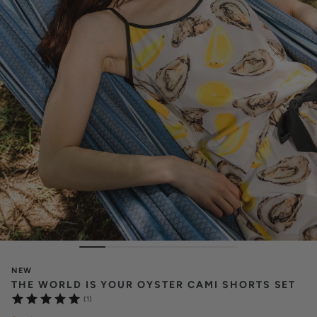
NEW
THE WORLD IS YOUR OYSTER CAMI SHORTS SET
(1)