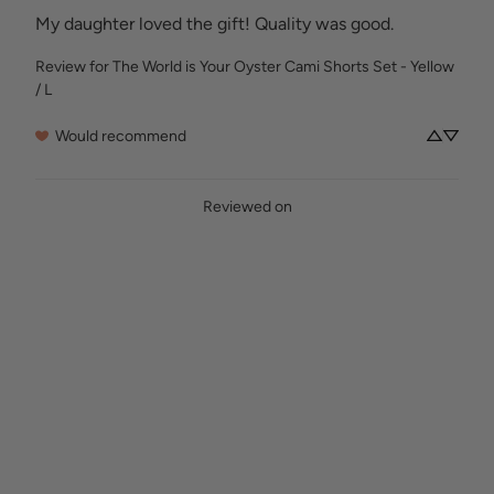
My daughter loved the gift! Quality was good.
Review for
The World is Your Oyster Cami Shorts Set - Yellow
/ L
Would recommend
Reviewed on