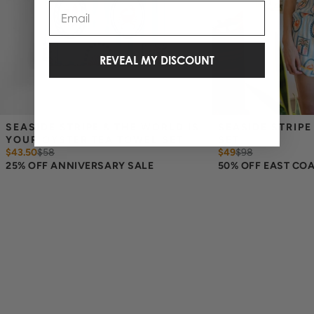
Email
REVEAL MY DISCOUNT
SEASIDE STRIPE & THE WORLD IS 
SEASIDE STRIPE
YOUR OYSTER TEA TOWEL SET
SET
$43.50
$
58
$49
$
98
25% OFF ANNIVERSARY SALE
50% OFF EAST CO