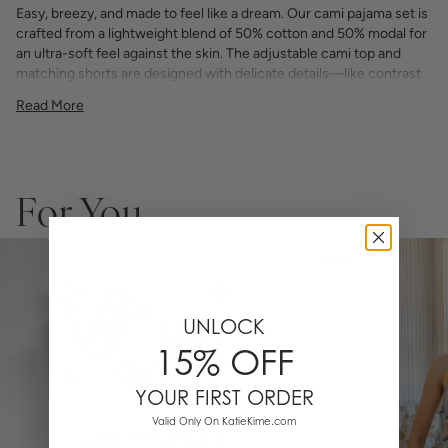
Easy, breezy, and made to feel like a dream. Our cami pajama set is
crafted from a lightweight blend of 50% cotton and 50% modal for
an ultra-soft feel against the skin. The adjustable cami top and
matching shorts are designed with delicate details—like contrast
piping and a flattering fit—making it a go-to for warm nights,
Read More
weekend lounging, or gifting someone something special.
Available in exclusive Katie Kime prints, it’s the pajama set that
brings comfort and color to your sleepwear drawer.
Soft + breathable 50% cotton / 50% modal blend
Adjustable spaghetti strap cami with scoop neckline
For You
Elastic waist shorts with drawstring tie
Contrast piping detail throughout
Designed in Austin, TX with original hand-illustrated prints
NEW
Machine washable
Lightweight, luxurious, and made to be lived in.
UNLOCK
15% OFF
YOUR FIRST ORDER
Valid Only On KatieKime.com