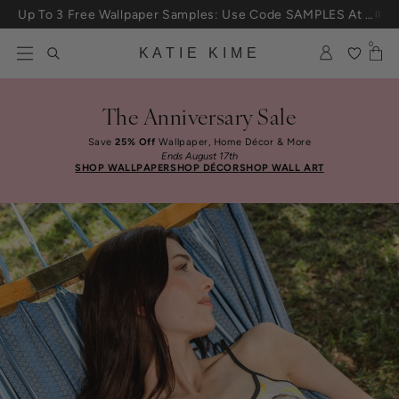
Skip to content
Up To 3 Free Wallpaper Samples: Use Code SAMPLES At Checkout
0
KATIE KIME
The Anniversary Sale
Save
25% Off
Wallpaper, Home Décor & More
Ends August 17th
SHOP WALLPAPER
SHOP DÉCOR
SHOP WALL ART