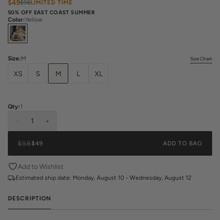
$49
$98
LIMITED TIME
50% OFF EAST COAST SUMMER
Color
:
Yellow
Select
Colors
Size
:
M
Size Chart
XS
S
M
L
XL
Qty:
1
-
1
+
$98
$49
ADD TO BAG
Add to Wishlist
Estimated ship date:
Monday, August 10 - Wednesday, August 12
DESCRIPTION