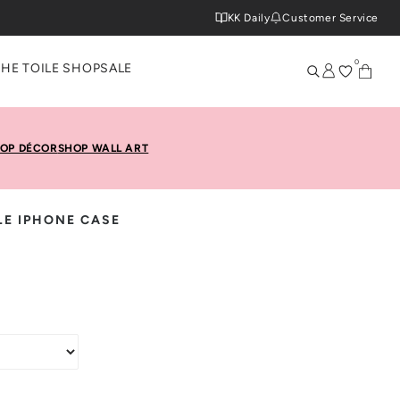
KK Daily
Customer Service
0
THE TOILE SHOP
SALE
OP DÉCOR
SHOP WALL ART
LE IPHONE CASE