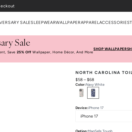
heckout
VERSARY SALE
SLEEPWEAR
WALLPAPER
APPAREL
ACCESSORIES
ary Sale
SHOP WALLPAPER
SH
ent, Save
25% Off
Wallpaper, Home Décor, And More
NORTH CAROLINA TOI
$58
–
$68
Color
:
Navy White
Select
Colors
Device
:
iPhone 17
Option
:
MagSafe Tough