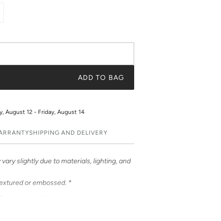
ADD TO BAG
 August 12 - Friday, August 14
WARRANTY
SHIPPING AND DELIVERY
vary slightly due to materials, lighting, and
textured or embossed. *
ases – a stylish and unique way to
ases feature bold & beautiful prints. Choose
 be customized to feature your initials or