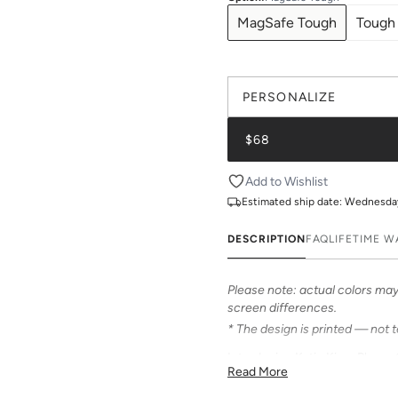
MagSafe Tough
Tough
PERSONALIZE
$68
Add to Wishlist
Estimated ship date:
Wednesday,
DESCRIPTION
FAQ
LIFETIME 
Please note: actual colors may 
screen differences.
* The design is printed — not 
Introducing Katie Kime Phone C
Read More
personalize your iPhone! Our c
from an array of prints that can