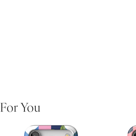
For You