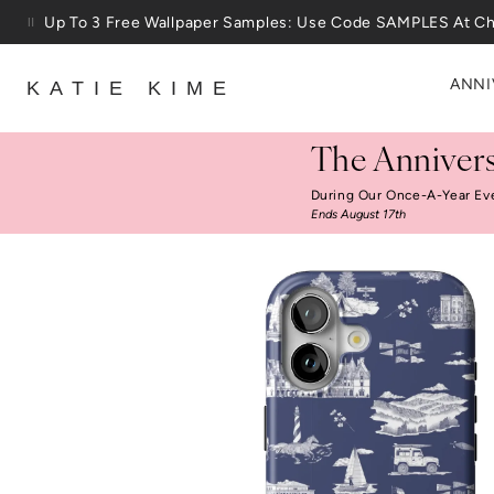
Skip to content
Up To 3 Free Wallpaper Samples: Use Code SAMPLES At C
ANNI
KATIE KIME
The Annivers
During Our Once-A-Year Ev
Ends August 17th