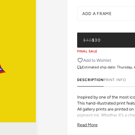
ADD A FRAME
$40
$30
FINAL SALE
Add to Wishlist
Estimated ship date:
Thursday,
DESCRIPTION
PRINT INFO
Inspired by one of the most ico
This hand-illustrated print featu
All gallery prints are printed 
pigment ink. Whether it's a chee
vibrant pattern, we believe grea
Read More
size, pick a frame, and make it
Framed wall art is not eligible 