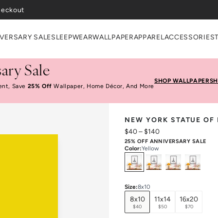
VERSARY SALE
SLEEPWEAR
WALLPAPER
APPAREL
ACCESSORIES
ary Sale
SHOP WALLPAPER
SH
ent, Save
25% Off
Wallpaper, Home Décor, And More
NEW YORK STATUE OF 
$40
–
$140
25% OFF ANNIVERSARY SALE
Color
:
Yellow
Select
Colors
Size
:
8x10
8x10
11x14
16x20
$40
$50
$70