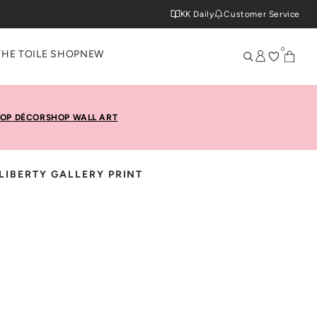
KK Daily
Customer Service
0
THE TOILE SHOP
NEW
OP DÉCOR
SHOP WALL ART
LIBERTY GALLERY PRINT