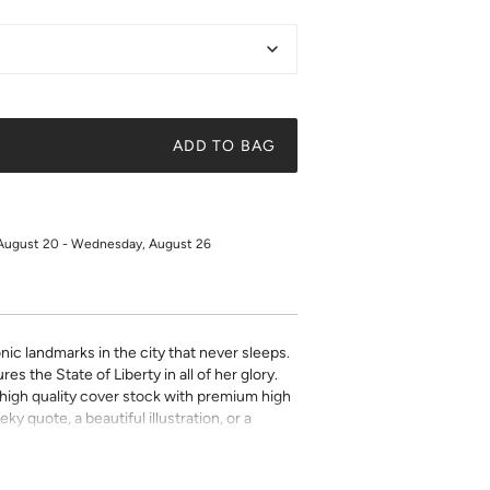
ADD TO BAG
 August 20 - Wednesday, August 26
nic landmarks in the city that never sleeps.
res the State of Liberty in all of her glory.
on high quality cover stock with premium high
ky quote, a beautiful illustration, or a
t art is what gives a space character. Pick a
 your own.
for returns or exchanges.