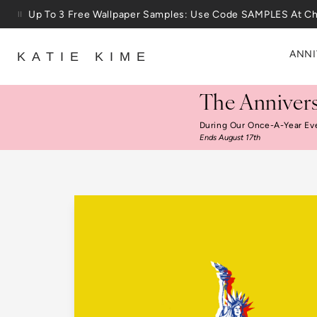
Skip to content
25% Off House + Home During The Anniversary Sale
ANNI
KATIE KIME
The Annivers
During Our Once-A-Year Ev
Ends August 17th