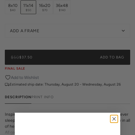
8x10
11x14
16x20
36x48
$40
$50
$70
$140
ADD A FRAME
$50
$37.50
ADD TO BAG
FINAL SALE
Add to Wishlist
Estimated ship date:
Thursday, August 20 - Wednesday, August 26
DESCRIPTION
PRINT INFO
Inspired by one of the most iconic landmarks in the city that never
sleeps. This hand-illustrated print features the State of Liberty in all
of her glory.
All gallery prints are printed on high quality cover stock with