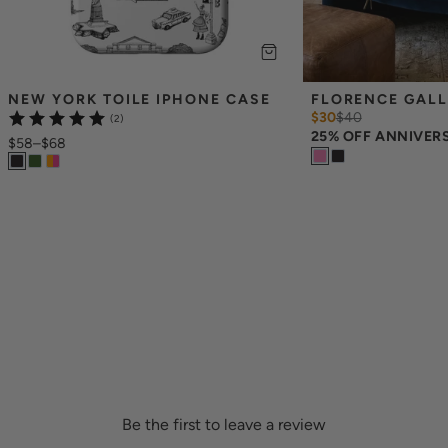
NEW YORK TOILE IPHONE CASE
FLORENCE GALL
$30
$
40
(2)
25% OFF ANNIVER
$58
–
$68
Be the first to leave a review