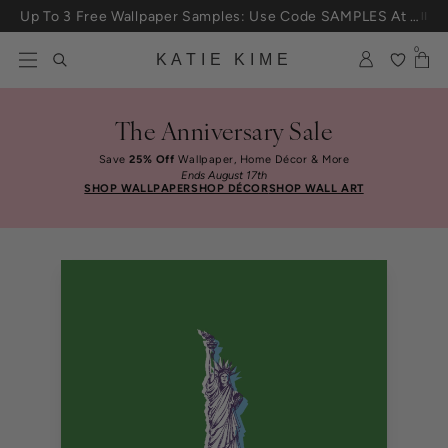
Skip to content
Up To 3 Free Wallpaper Samples: Use Code SAMPLES At Checkout
0
KATIE KIME
The Anniversary Sale
Save
25% Off
Wallpaper, Home Décor & More
Ends August 17th
SHOP WALLPAPER
SHOP DÉCOR
SHOP WALL ART