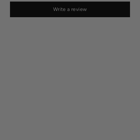
Write a review