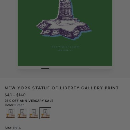
NEW YORK STATUE OF LIBERTY GALLERY PRINT
$40
–
$140
25% OFF ANNIVERSARY SALE
Color
:
Green
Select
Colors
Size
:
11x14