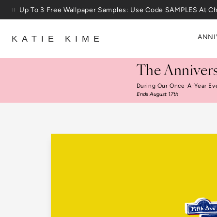
Skip to content
25% Off House + Home During The Anniversary Sale
ANNI
KATIE KIME
The Annivers
During Our Once-A-Year Ev
Ends August 17th