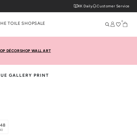
KK Daily
Customer Service
0
THE TOILE SHOP
SALE
OP DÉCOR
SHOP WALL ART
UE GALLERY PRINT
x48
40