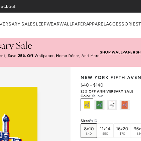
VERSARY SALE
SLEEPWEAR
WALLPAPER
APPAREL
ACCESSORIES
ary Sale
SHOP WALLPAPER
SH
ent, Save
25% Off
Wallpaper, Home Décor, And More
NEW YORK FIFTH AVEN
$40
–
$140
25% OFF ANNIVERSARY SALE
Color
:
Yellow
Select
Colors
Size
:
8x10
8x10
11x14
16x20
36
$40
$50
$70
$1