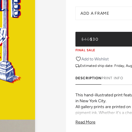
ADD A FRAME
$40
$30
FINAL SALE
Add to Wishlist
Estimated ship date:
Friday, Au
DESCRIPTION
PRINT INFO
This hand-illustrated print fea
in New York City.
All gallery prints are printed 
pigment ink. Whether it's a chee
vibrant pattern, we believe grea
Read More
size, pick a frame, and make it
Framed wall art is not eligible 