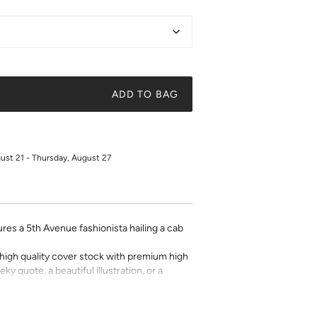
ADD TO BAG
gust 21 - Thursday, August 27
tures a 5th Avenue fashionista hailing a cab
on high quality cover stock with premium high
ky quote, a beautiful illustration, or a
t art is what gives a space character. Pick a
 your own.
for returns or exchanges.