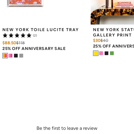
NEW YORK TOILE LUCITE TRAY
NEW YORK STATU
GALLERY PRINT
(2)
$30
$
40
$88.50
$
118
25% OFF ANNIVER
25% OFF ANNIVERSARY SALE
Be the first to leave a review