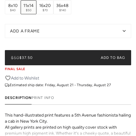
8x10
11x14
16x20
36x48
$40
$50
$70
$140
ADD A FRAME
$50
$37.50
ADD TO BAG
FINAL SALE
Add to Wishlist
Estimated ship date:
Friday, August 21 - Thursday, August 27
DESCRIPTION
PRINT INFO
This hand-illustrated print features a 5th Avenue fashionista hailing
a cab in New York City.
All gallery prints are printed on high quality cover stock with
premium high pigment ink. Whether it's a cheeky quote, a beautiful