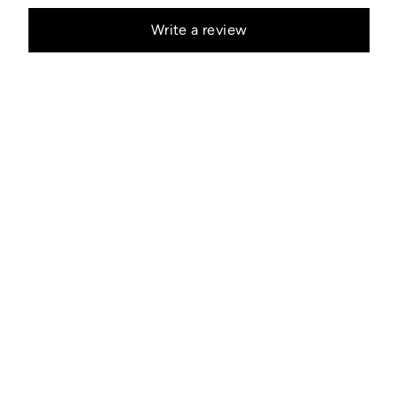
Write a review