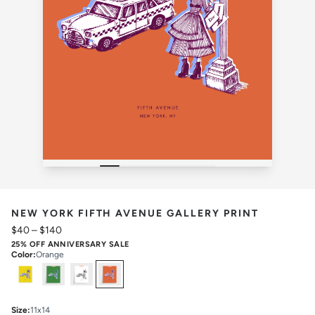
NEW YORK FIFTH AVENUE GALLERY PRINT
$40
–
$140
25% OFF ANNIVERSARY SALE
Color
:
Orange
Select
Colors
Size
:
11x14