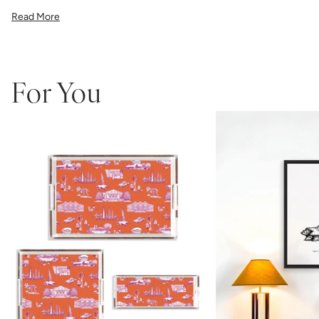
illustration, or a vibrant pattern, we believe great art is what gives a
Read More
space character. Pick a size, pick a frame, and make it your own.
Framed wall art is not eligible for returns or exchanges.
For You