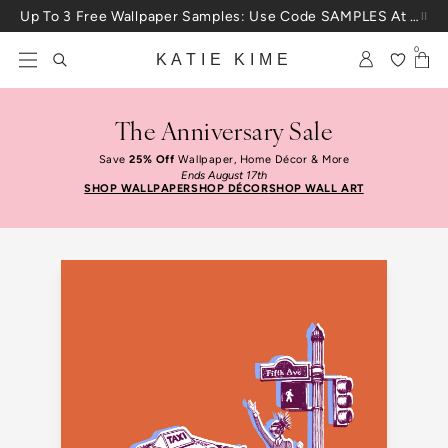
Skip to content
Up To 3 Free Wallpaper Samples: Use Code SAMPLES At Checkout
0
KATIE KIME
The Anniversary Sale
Save
25% Off
Wallpaper, Home Décor & More
Ends August 17th
SHOP WALLPAPER
SHOP DÉCOR
SHOP WALL ART