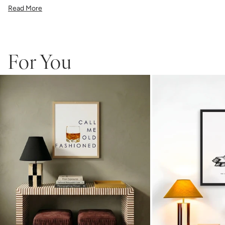
illustration, or a vibrant pattern, we believe great art is what gives a
Read More
space character. Pick a size, pick a frame, and make it your own.
Framed wall art is not eligible for returns or exchanges.
For You