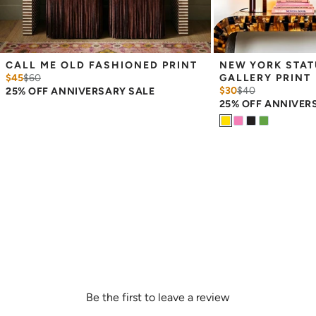
CALL ME OLD FASHIONED PRINT
NEW YORK STATU
$45
$
60
GALLERY PRINT
$30
$
40
25% OFF ANNIVERSARY SALE
25% OFF ANNIVER
Be the first to leave a review