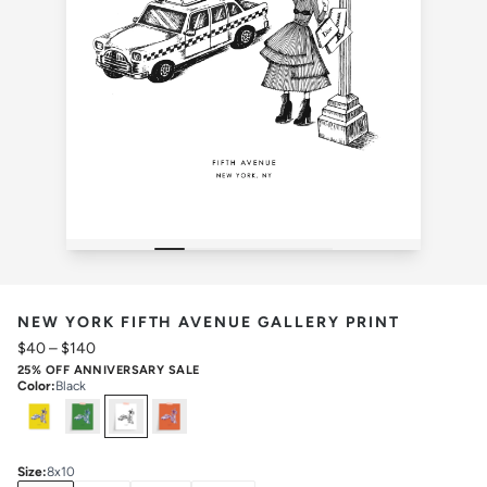
NEW YORK FIFTH AVENUE GALLERY PRINT
$40
–
$140
25% OFF ANNIVERSARY SALE
Color
:
Black
Select
Colors
Size
:
8x10