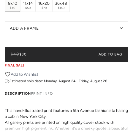
8x10
11x14
16x20
36x48
$40
$50
$70
$140
ADD A FRAME
$40
$30
ADD TO BAG
FINAL SALE
Add to Wishlist
Estimated ship date:
Monday, August 24 - Friday, August 28
DESCRIPTION
PRINT INFO
This hand-illustrated print features a 5th Avenue fashionista hailing
a cab in New York City.
All gallery prints are printed on high quality cover stock with
premium high pigment ink. Whether it's a cheeky quote, a beautiful