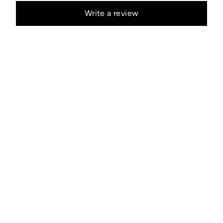
Write a review