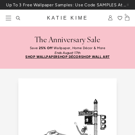
Skip to content
Up To 3 Free Wallpaper Samples: Use Code SAMPLES At Checkout
0
KATIE KIME
The Anniversary Sale
Save
25% Off
Wallpaper, Home Décor & More
Ends August 17th
SHOP WALLPAPER
SHOP DÉCOR
SHOP WALL ART