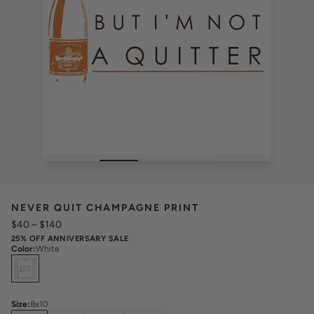
NEVER QUIT CHAMPAGNE PRINT
$40
–
$140
25% OFF ANNIVERSARY SALE
Color
:
White
Select
Colors
Size
:
8x10