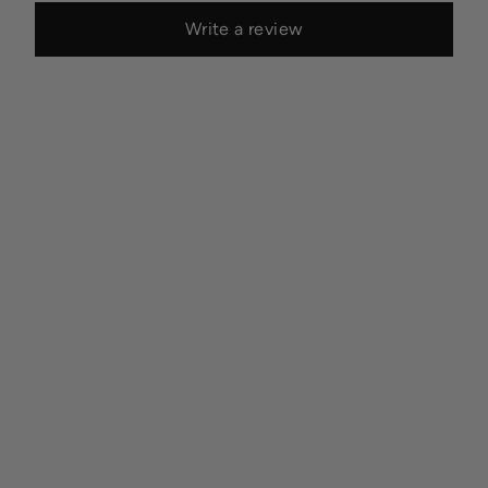
Write a review