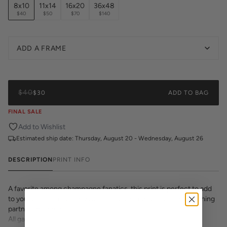
8x10
11x14
16x20
36x48
$40
$50
$70
$140
ADD A FRAME
$40
$30
ADD TO BAG
FINAL SALE
Add to Wishlist
Estimated ship date:
Thursday, August 20 - Wednesday, August 26
DESCRIPTION
PRINT INFO
A favorite among champagne fanatics, this print is perfect to add
to your bar cart or gallery wall or to give to your favorite brunching
partner-in-crime.
All gallery prints are printed on high quality cover stock with