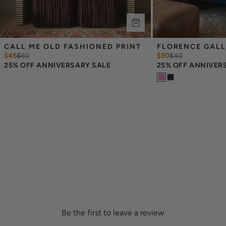
CALL ME OLD FASHIONED PRINT
FLORENCE GALL
$45
$
60
$30
$
40
25% OFF ANNIVERSARY SALE
25% OFF ANNIVER
Be the first to leave a review