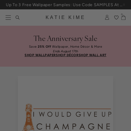
Skip to content
Up To 3 Free Wallpaper Samples: Use Code SAMPLES At Checkout
0
KATIE KIME
The Anniversary Sale
Save
25% Off
Wallpaper, Home Décor & More
Ends August 17th
SHOP WALLPAPER
SHOP DÉCOR
SHOP WALL ART