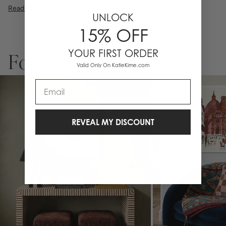
premium high pigment ink. Whether it's a cheeky quote, a beautiful
Read More
illustration, or a vibrant pattern, we believe great art is what gives a
UNLOCK
space character. Pick a size, pick a frame, and make it your own.
15% OFF
Please allow 2-3 weeks for production. Framed wall art is not
eligible for returns or exchanges.
YOUR FIRST ORDER
For You
Valid Only On KatieKime.com
Email
REVEAL MY DISCOUNT