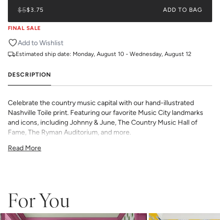
$5
$3.75
ADD TO BAG
FINAL SALE
Add to Wishlist
Estimated ship date:
Monday, August 10 - Wednesday, August 12
DESCRIPTION
Celebrate the country music capital with our hand-illustrated
Nashville Toile print. Featuring our favorite Music City landmarks
and icons, including Johnny & June, The Country Music Hall of
Fame, The Ryman Auditorium, and more.
All Katie Kime Wallpaper is printed in-house and on-demand on
Read More
PVC-free paper with eco-friendly inks.
Our Peel & Stick Wallpaper is perfect for the style-conscious
renters and indecisive pattern lovers. This removable wallpaper
allows you to spruce up any space without the long-term
commitment.
For You
Slight weave textured paper with a matte finish
Adhesive backing that doesn’t require paste to apply