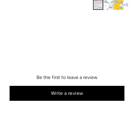
+
5
Be the first to leave a review
Write a review