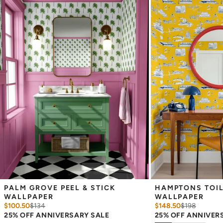
Easy to clean with a damp cloth
Removable
Measuring for Peel & Stick Wallpaper:
There are 3 lengths to choose from - pick the one that will
cover the height of your space. For example, if your wall is 7
feet 2 inches, you will need the 96 inch length.
Measure the width of your space - keep in mind that you’ll
overlap each sheet by 1/4 inch.
Note:
Samples are 8in x 10in and are provided for material and
print technique review, rather than for color matching purposes.
Due to potential slight shifts in color between print runs, your
wallpaper may vary slightly from sample coloring.
Please ensure that you order the correct amount as we cannot
guarantee that rolls printed in different batches will be an exact
match.
Due to the printed-to-order process of our wallpaper and the
possibility of color variations between print runs, we are unable to
accept returns or exchanges on wallpaper orders.
PALM GROVE PEEL & STICK 
HAMPTONS TOILE
WALLPAPER
WALLPAPER
$100.50
$
134
$148.50
$
198
25% OFF ANNIVERSARY SALE
25% OFF ANNIVER