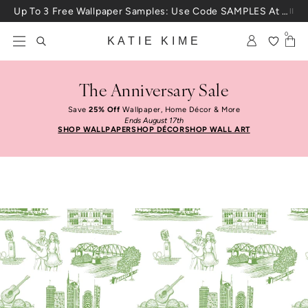
Skip to content
Up To 3 Free Wallpaper Samples: Use Code SAMPLES At Checkout
0
KATIE KIME
The Anniversary Sale
Save
25% Off
Wallpaper, Home Décor & More
Ends August 17th
SHOP WALLPAPER
SHOP DÉCOR
SHOP WALL ART