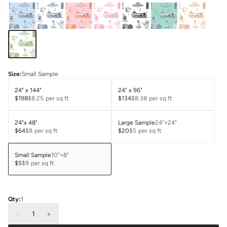
Size
:
Small Sample
24" x 144"
24" x 96"
$198
$8.25
per sq ft
$134
$8.38
per sq ft
24"x 48"
Large Sample
24"×24"
$64
$8
per sq ft
$20
$5
per sq ft
Small Sample
10"×8"
$5
$9
per sq ft
Qty:
1
-
1
+