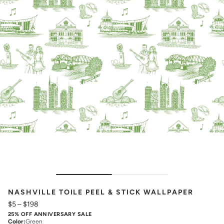
NASHVILLE TOILE PEEL & STICK WALLPAPER
$5
–
$198
25% OFF ANNIVERSARY SALE
Color
:
Green